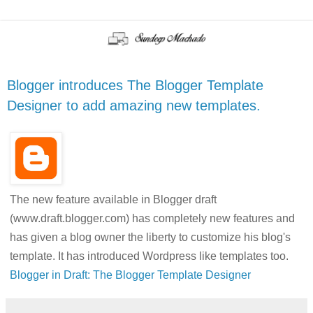
Blogger introduces The Blogger Template
Designer to add amazing new templates.
The new feature available in Blogger draft
(www.draft.blogger.com) has completely new features and
has given a blog owner the liberty to customize his blog's
template. It has introduced Wordpress like templates too.
Blogger in Draft: The Blogger Template Designer