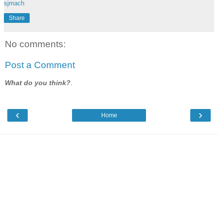
sjmach
Share
No comments:
Post a Comment
What do you think?
.
‹
›
Home