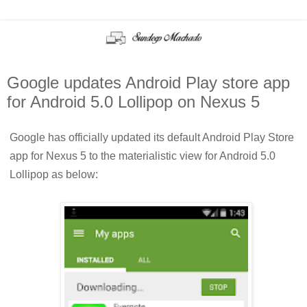
Google updates Android Play store app
for Android 5.0 Lollipop on Nexus 5
Google has officially updated its default Android Play Store
app for Nexus 5 to the materialistic view for Android 5.0
Lollipop as below: