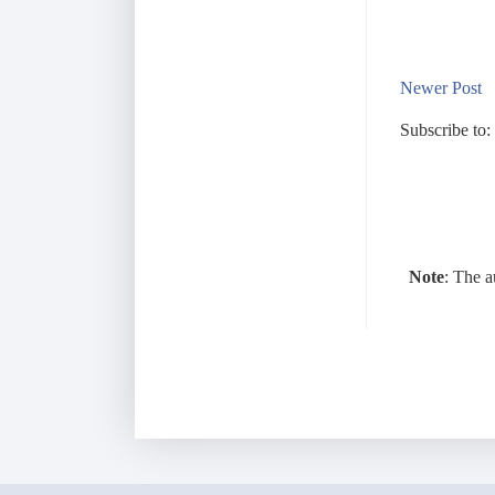
Newer Post
Subscribe to:
Note
: The a