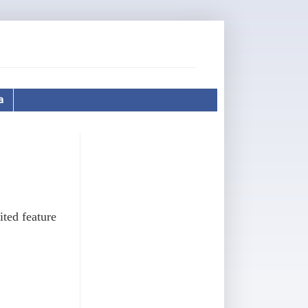
a
ted feature