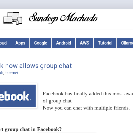
loud
Apps
Google
Android
AWS
Tutorial
Ollam
k now allows group chat
ok
,
internet
Facebook has finally added this most awai
of group chat
Now you can chat with multiple friends.
rt group chat in Facebook?