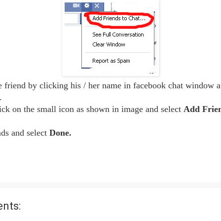
e friend by clicking his / her name in facebook chat window at
.
ick on the small icon as shown in image and select
Add Frien
nds and select
Done.
nts: