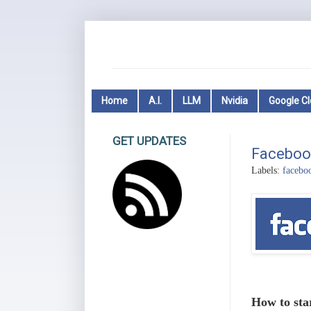
Home
A.I.
LLM
Nvidia
Google C
GET UPDATES
Faceboo
Labels:
facebo
How to sta