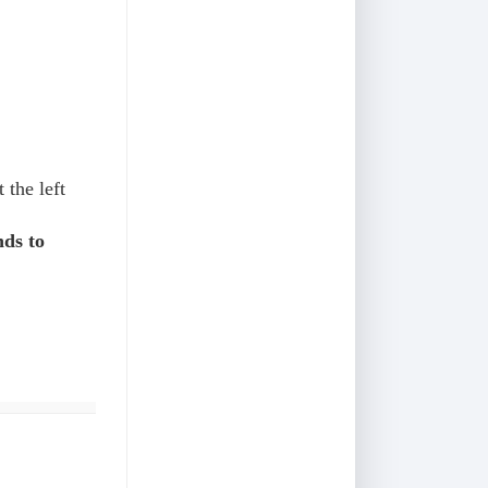
 the left
ds to