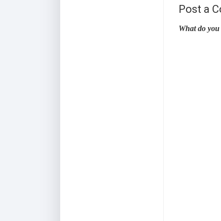
Post a 
What do you 