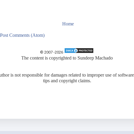
Home
Post Comments (Atom)
© 2007 -
2026
The content is copyrighted to
Sundeep Machado
uthor is not responsible for damages related to improper use of software
tips and copyright claims.