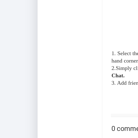
1. Select th
hand corner
2.Simply cl
Chat.
3. Add frie
0 comme