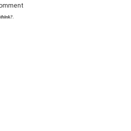
Comment
think?
.