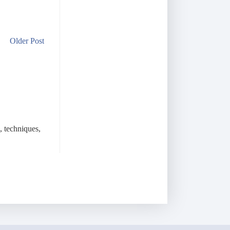
Older Post
, techniques,