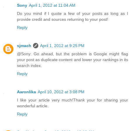
Sony
April 1, 2012 at 11:04 AM
Do you mind if I quote a few of your posts as long as I
provide credit and sources returning to your post!
Reply
sjmach
April 1, 2012 at 9:25 PM
@Sony: Go ahead, but the problem is Google might flag
your post as duplicate content and lower your rankings in its
search index.
Reply
Aaronlika
April 10, 2012 at 3:08 PM
I like your article very much!Thank your for sharing your
wonderful article.
Reply