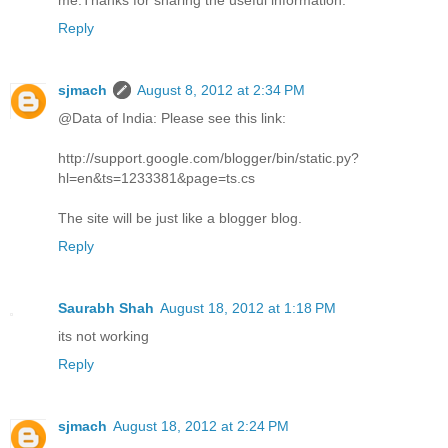
Reply
sjmach
August 8, 2012 at 2:34 PM
@Data of India: Please see this link:
http://support.google.com/blogger/bin/static.py?
hl=en&ts=1233381&page=ts.cs
The site will be just like a blogger blog.
Reply
Saurabh Shah
August 18, 2012 at 1:18 PM
its not working
Reply
sjmach
August 18, 2012 at 2:24 PM