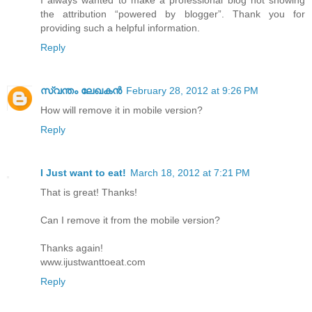
I always wanted to make a professional blog not showing
the attribution “powered by blogger”. Thank you for
providing such a helpful information.
Reply
സ്വന്തം ലേഖകന്‍
February 28, 2012 at 9:26 PM
How will remove it in mobile version?
Reply
I Just want to eat!
March 18, 2012 at 7:21 PM
That is great! Thanks!
Can I remove it from the mobile version?
Thanks again!
www.ijustwanttoeat.com
Reply