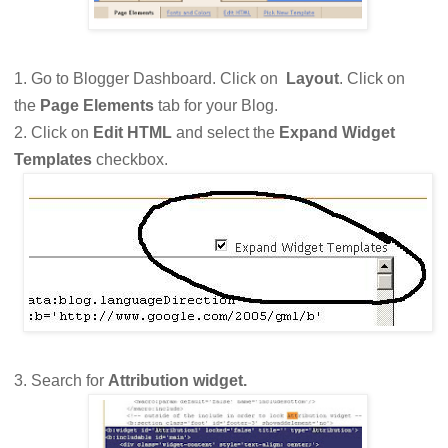
1. Go to Blogger Dashboard. Click on
Layout
. Click on
the
Page Elements
tab for your Blog.
2. Click on
Edit HTML
and select the
Expand Widget
Templates
checkbox.
3. Search for
Attribution widget.