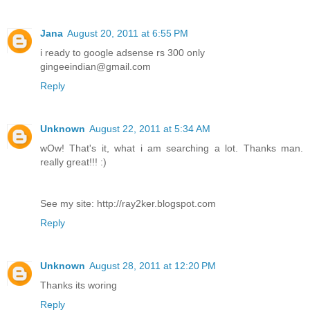
Jana
August 20, 2011 at 6:55 PM
i ready to google adsense rs 300 only
gingeeindian@gmail.com
Reply
Unknown
August 22, 2011 at 5:34 AM
wOw! That's it, what i am searching a lot. Thanks man.
really great!!! :)
See my site: http://ray2ker.blogspot.com
Reply
Unknown
August 28, 2011 at 12:20 PM
Thanks its woring
Reply