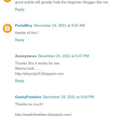
good article.will greatly help the beginner blogger like me
Reply
PortalBoy
December 14, 2011 at 9:07 AM
thanks of this !
Reply
Anonymous
December 23, 2011 at 5:47 PM
Thanks Bro.It works for me.
Wanna look.......
http://playcity24.blogspot.com
Reply
GeekyFreebies
December 29, 2011 at 9:42 PM
Thanks so much!
http://geekyfreebies.blogspot.com/