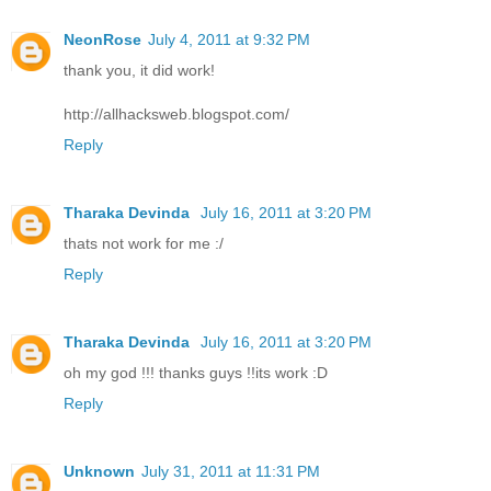
NeonRose
July 4, 2011 at 9:32 PM
thank you, it did work!
http://allhacksweb.blogspot.com/
Reply
Tharaka Devinda
July 16, 2011 at 3:20 PM
thats not work for me :/
Reply
Tharaka Devinda
July 16, 2011 at 3:20 PM
oh my god !!! thanks guys !!its work :D
Reply
Unknown
July 31, 2011 at 11:31 PM