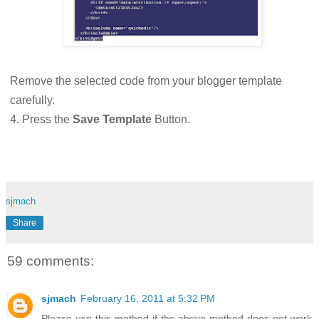
Remove the selected code from your blogger template
carefully.
4. Press the
Save Template
Button.
sjmach
Share
59 comments:
sjmach
February 16, 2011 at 5:32 PM
Please use this method if the above method does not work