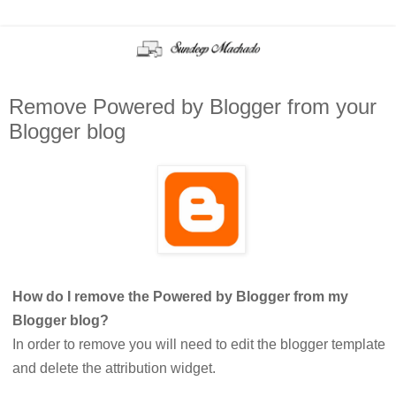
Remove Powered by Blogger from your
Blogger blog
How do I remove the Powered by Blogger from my
Blogger blog?
In order to remove you will need to edit the blogger template
and delete the attribution widget.