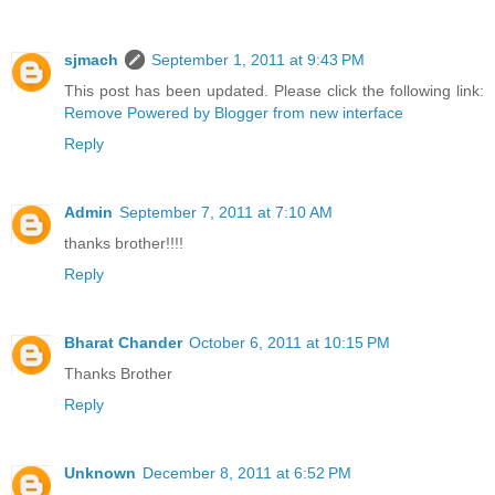
sjmach
September 1, 2011 at 9:43 PM
This post has been updated. Please click the following link:
Remove Powered by Blogger from new interface
Reply
Admin
September 7, 2011 at 7:10 AM
thanks brother!!!!
Reply
Bharat Chander
October 6, 2011 at 10:15 PM
Thanks Brother
Reply
Unknown
December 8, 2011 at 6:52 PM