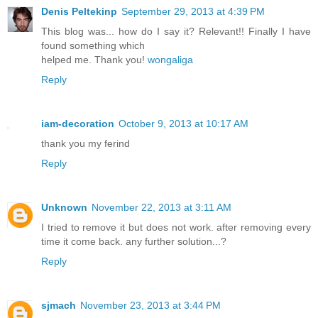
Denis Peltekinp
September 29, 2013 at 4:39 PM
This blog was... how do I say it? Relevant!! Finally I have
found something which
helped me. Thank you!
wongaliga
Reply
iam-decoration
October 9, 2013 at 10:17 AM
thank you my ferind
Reply
Unknown
November 22, 2013 at 3:11 AM
I tried to remove it but does not work. after removing every
time it come back. any further solution...?
Reply
sjmach
November 23, 2013 at 3:44 PM