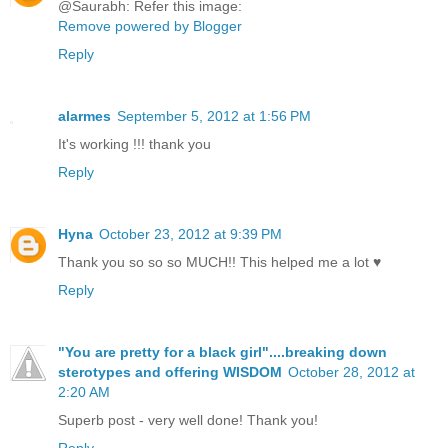
@Saurabh: Refer this image:
Remove powered by Blogger
Reply
alarmes
September 5, 2012 at 1:56 PM
It's working !!! thank you
Reply
Hyna
October 23, 2012 at 9:39 PM
Thank you so so so MUCH!! This helped me a lot ♥
Reply
"You are pretty for a black girl"....breaking down
sterotypes and offering WISDOM
October 28, 2012 at
2:20 AM
Superb post - very well done! Thank you!
Reply