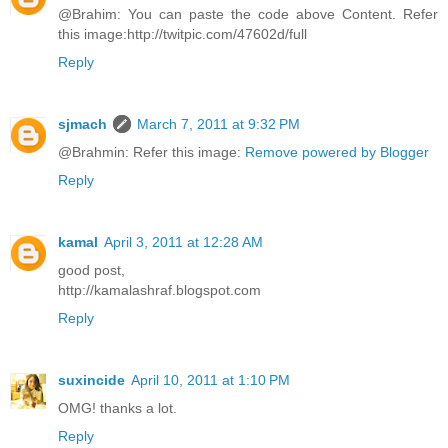
@Brahim: You can paste the code above Content. Refer
this image:http://twitpic.com/47602d/full
Reply
sjmach
March 7, 2011 at 9:32 PM
@Brahmin: Refer this image:
Remove powered by Blogger
Reply
kamal
April 3, 2011 at 12:28 AM
good post,
http://kamalashraf.blogspot.com
Reply
suxincide
April 10, 2011 at 1:10 PM
OMG! thanks a lot.
Reply