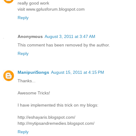
really good work
visit www.gplusforum.blogspot.com
Reply
Anonymous
August 3, 2011 at 3:47 AM
This comment has been removed by the author.
Reply
ManipuriSongs
August 15, 2011 at 4:15 PM
Thanks...
Awesome Tricks!
I have implemented this trick on my blogs:
http://eshayaris.blogspot.com/
http://mytipsandremedies.blogspot.com/
Reply