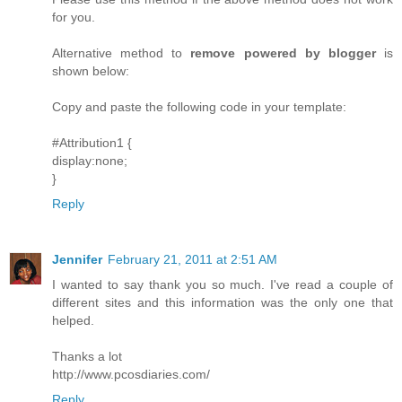
for you.
Alternative method to
remove powered by blogger
is
shown below:
Copy and paste the following code in your template:
#Attribution1 {
display:none;
}
Reply
Jennifer
February 21, 2011 at 2:51 AM
I wanted to say thank you so much. I've read a couple of
different sites and this information was the only one that
helped.
Thanks a lot
http://www.pcosdiaries.com/
Reply