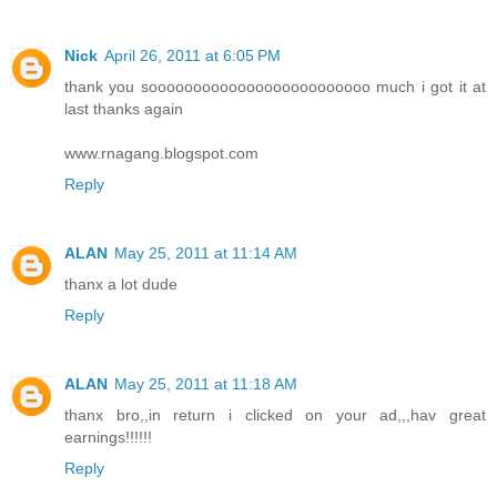
Nick
April 26, 2011 at 6:05 PM
thank you sooooooooooooooooooooooooo much i got it at
last thanks again
www.rnagang.blogspot.com
Reply
ALAN
May 25, 2011 at 11:14 AM
thanx a lot dude
Reply
ALAN
May 25, 2011 at 11:18 AM
thanx bro,,in return i clicked on your ad,,,hav great
earnings!!!!!!
Reply