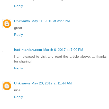
Reply
Unknown
May 11, 2016 at 3:27 PM
great
Reply
hadirkanlah.com
March 6, 2017 at 7:00 PM
I am pleased to visit and read the article above, ... thanks
for sharing!
Reply
Unknown
May 20, 2017 at 11:44 AM
nice
Reply