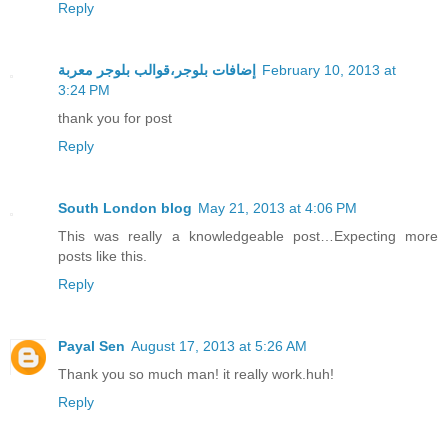
Reply
إضافات بلوجر،قوالب بلوجر معربة
February 10, 2013 at
3:24 PM
thank you for post
Reply
South London blog
May 21, 2013 at 4:06 PM
This was really a knowledgeable post…Expecting more
posts like this.
Reply
Payal Sen
August 17, 2013 at 5:26 AM
Thank you so much man! it really work.huh!
Reply