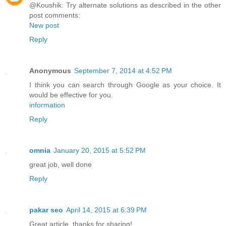
@Koushik: Try alternate solutions as described in the other
post comments:
New post
Reply
Anonymous
September 7, 2014 at 4:52 PM
I think you can search through Google as your choice. It
would be effective for you.
information
Reply
omnia
January 20, 2015 at 5:52 PM
great job, well done
Reply
pakar seo
April 14, 2015 at 6:39 PM
Great article, thanks for sharing!