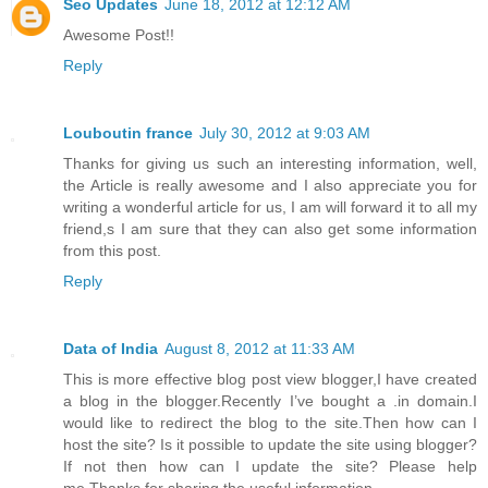
Seo Updates
June 18, 2012 at 12:12 AM
Awesome Post!!
Reply
Louboutin france
July 30, 2012 at 9:03 AM
Thanks for giving us such an interesting information, well,
the Article is really awesome and I also appreciate you for
writing a wonderful article for us, I am will forward it to all my
friend,s I am sure that they can also get some information
from this post.
Reply
Data of India
August 8, 2012 at 11:33 AM
This is more effective blog post view blogger,I have created
a blog in the blogger.Recently I’ve bought a .in domain.I
would like to redirect the blog to the site.Then how can I
host the site? Is it possible to update the site using blogger?
If not then how can I update the site? Please help
me.Thanks for sharing the useful information.