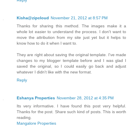
Kisha@zipcloud
November 21, 2012 at 8:57 PM
Thanks for sharing this method. The images make it a
whole lot easier to understand the process. I don't want to
move the attribution from my site just yet but it helps to
know how to do it when I want to.
They are right about saving the original template. I've made
changes to my blogger template before and I was glad I
saved the original, so I could easily go back and adjust
whatever I didn't like with the new format.
Reply
Eshanya Properties
November 28, 2012 at 4:35 PM
Its very informative. I have found this post very helpful.
Thanks for the post. Share such kind of posts. This is worth
reading.
Mangalore Properties