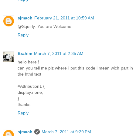
sjmach
February 21, 2011 at 10:59 AM
@Squirly: You are Welcome.
Reply
Brahim
March 7, 2011 at 2:35 AM
hello here !
can you tell me plz where i put this code i mean wich part in
the html text
#Attribution1 {
display:none;
}
thanks
Reply
sjmach
March 7, 2011 at 9:29 PM