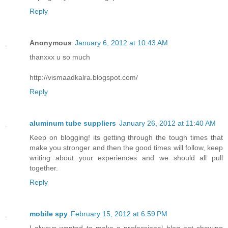
Reply
Anonymous
January 6, 2012 at 10:43 AM
thanxxx u so much
http://vismaadkalra.blogspot.com/
Reply
aluminum tube suppliers
January 26, 2012 at 11:40 AM
Keep on blogging! its getting through the tough times that
make you stronger and then the good times will follow, keep
writing about your experiences and we should all pull
together.
Reply
mobile spy
February 15, 2012 at 6:59 PM