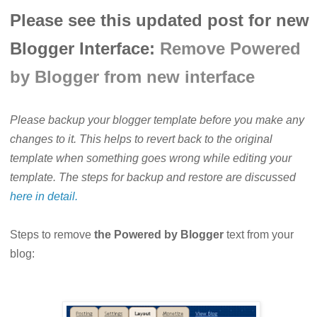
Please see this updated post for new
Blogger Interface:
Remove Powered
by Blogger from new interface
Please backup your blogger template before you make any
changes to it. This helps to revert back to the original
template when something goes wrong while editing your
template. The steps for backup and restore are discussed
here in detail.
Steps to remove
the Powered by Blogger
text from your
blog: