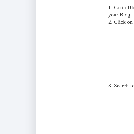
1. Go to B
your Blog.
2. Click on
3. Search f