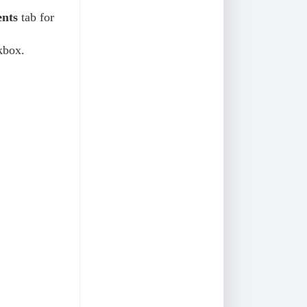
nts
tab for
kbox.