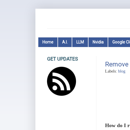
Home
A.I.
LLM
Nvidia
Google C
GET UPDATES
Remove 
Labels:
blog
How do I r