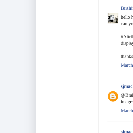
Brah
hello 
can yo
#Attri
displa
}
thanks
March
sjmac
@Brahi
image:
March
sjmac