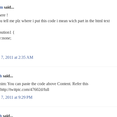
im
said...
here !
u tell me plz where i put this code i mean wich part in the html text
bution1 {
y:none;
 7, 2011 at 2:35 AM
h
said...
m: You can paste the code above Content. Refer this
http://twitpic.com/47602d/full
 7, 2011 at 9:29 PM
h
said...