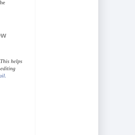
the
ew
This helps
editing
ail.