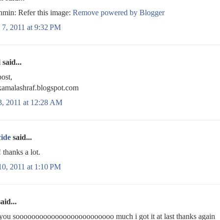
min: Refer this image:
Remove powered by Blogger
 7, 2011 at 9:32 PM
l
said...
ost,
/kamalashraf.blogspot.com
3, 2011 at 12:28 AM
cide
said...
hanks a lot.
10, 2011 at 1:10 PM
aid...
you sooooooooooooooooooooooooo much i got it at last thanks again