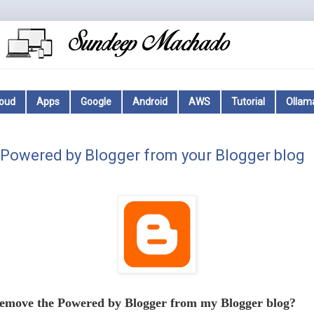
loud
Apps
Google
Android
AWS
Tutorial
Ollam
Powered by Blogger from your Blogger blog
emove the Powered by Blogger from my Blogger blog?