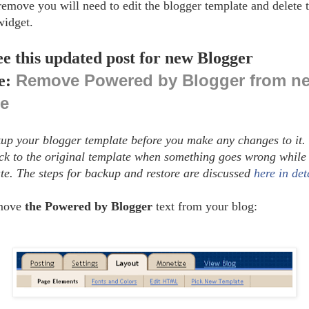
 remove you will need to edit the blogger template and delete 
widget.
ee this updated post for new Blogger
Remove Powered by Blogger from n
e:
ce
up your blogger template before you make any changes to it. 
ack to the original template when something goes wrong while 
te. The steps for backup and restore are discussed
here in det
emove
the Powered by Blogger
text from your blog: