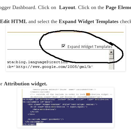
logger Dashboard. Click on
Layout
. Click on the
Page Eleme
Edit HTML
and select the
Expand Widget Templates
chec
or
Attribution widget.