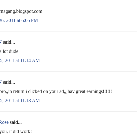
nagang.blogspot.com
26, 2011 at 6:05 PM
N
said...
a lot dude
5, 2011 at 11:14 AM
N
said...
bro,,in return i clicked on your ad,,,hav great earnings!!!!!!
5, 2011 at 11:18 AM
Rose
said...
you, it did work!