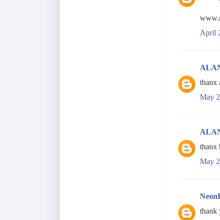
www.r
April 
ALA
thanx 
May 2
ALA
thanx 
May 2
Neon
thank 