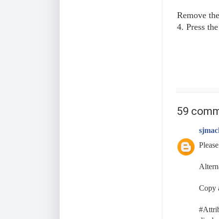
Remove the 
4. Press th
59 comm
sjmac
Please
Altern
Copy a
#Attri