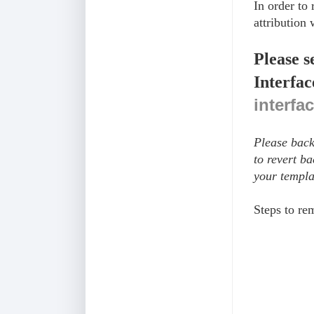
In order to
attribution 
Please s
Interfac
interfa
Please back
to revert b
your templa
Steps to r