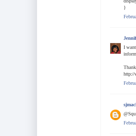
displa
}
Februa
Jenni
I want
inform
Thanks
http:/
Febru
sjmac
@Squi
Febru