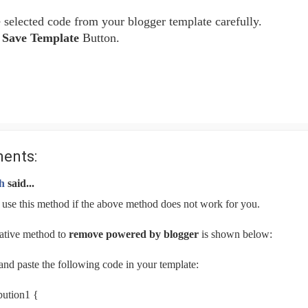
selected code from your blogger template carefully.
e
Save Template
Button.
ents:
h
said...
 use this method if the above method does not work for you.
ative method to
remove powered by blogger
is shown below:
nd paste the following code in your template:
bution1 {