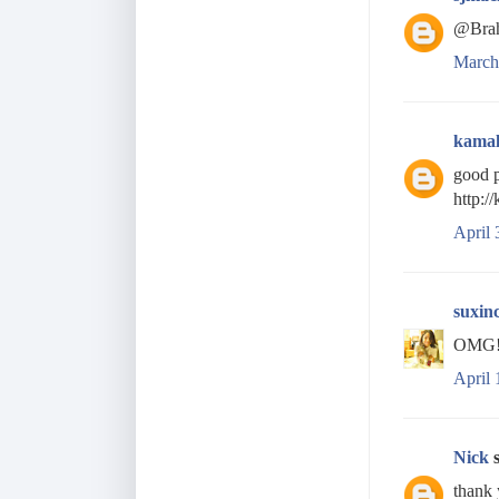
@Brah
March
kama
good p
http:/
April 
suxin
OMG! t
April 
Nick
s
thank 