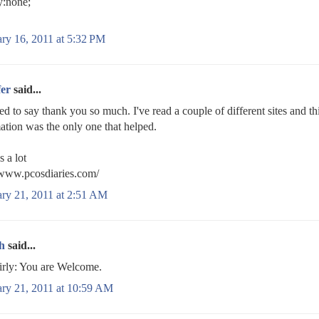
y:none;
ry 16, 2011 at 5:32 PM
fer
said...
ed to say thank you so much. I've read a couple of different sites and th
ation was the only one that helped.
 a lot
/www.pcosdiaries.com/
ary 21, 2011 at 2:51 AM
h
said...
rly: You are Welcome.
ary 21, 2011 at 10:59 AM