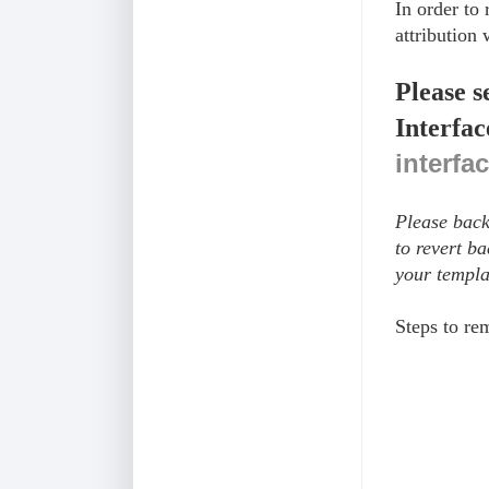
In order to
attribution 
Please s
Interfac
interfa
Please back
to revert b
your templa
Steps to r