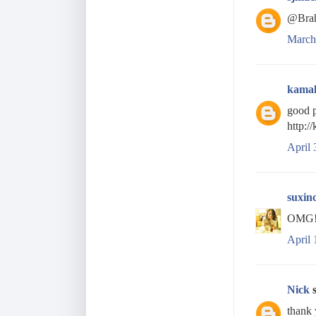
@Brah
March
kama
good p
http:/
April 
suxin
OMG! t
April 
Nick
s
thank 