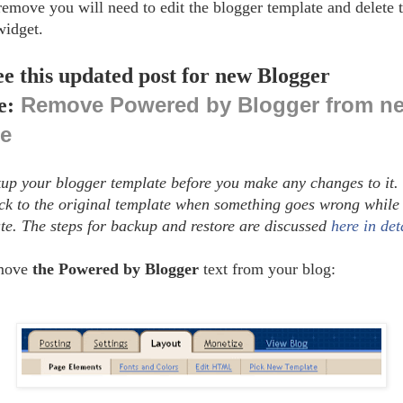
 remove you will need to edit the blogger template and delete 
widget.
ee this updated post for new Blogger
Remove Powered by Blogger from n
e:
ce
up your blogger template before you make any changes to it. 
ack to the original template when something goes wrong while 
te. The steps for backup and restore are discussed
here in det
emove
the Powered by Blogger
text from your blog: