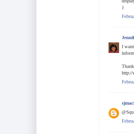
displa
}
Februa
Jenni
I want
inform
Thanks
http:/
Febru
sjmac
@Squi
Febru