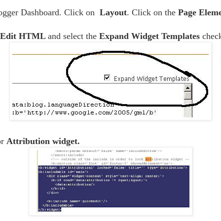
logger Dashboard. Click on
Layout
. Click on the
Page Eleme
Edit HTML
and select the
Expand Widget Templates
chec
or
Attribution widget.