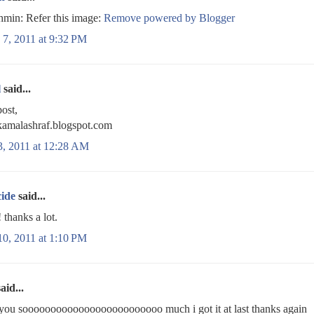
min: Refer this image:
Remove powered by Blogger
 7, 2011 at 9:32 PM
l
said...
ost,
/kamalashraf.blogspot.com
3, 2011 at 12:28 AM
cide
said...
hanks a lot.
10, 2011 at 1:10 PM
aid...
you sooooooooooooooooooooooooo much i got it at last thanks again