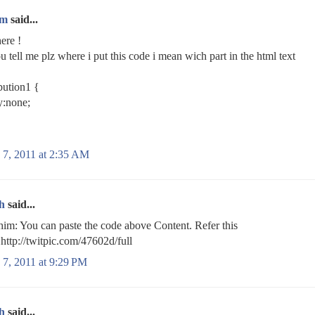
im
said...
here !
u tell me plz where i put this code i mean wich part in the html text
bution1 {
y:none;
 7, 2011 at 2:35 AM
h
said...
m: You can paste the code above Content. Refer this
http://twitpic.com/47602d/full
 7, 2011 at 9:29 PM
h
said...