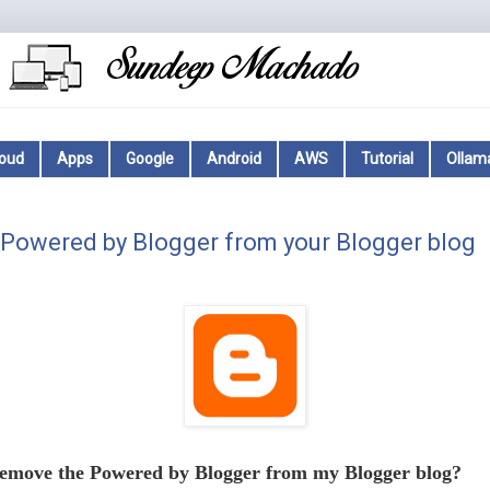
loud
Apps
Google
Android
AWS
Tutorial
Ollam
Powered by Blogger from your Blogger blog
emove the Powered by Blogger from my Blogger blog?