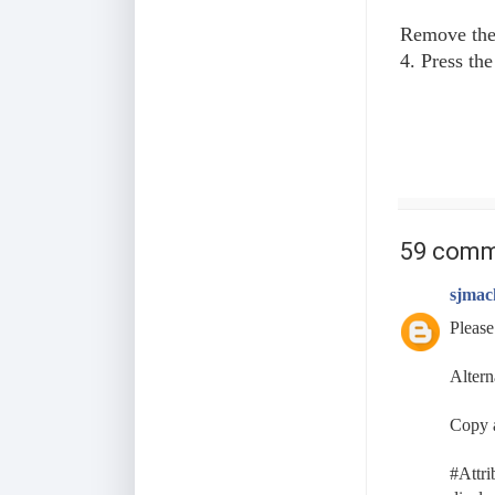
Remove the 
4. Press th
59 comm
sjmac
Please
Altern
Copy a
#Attri