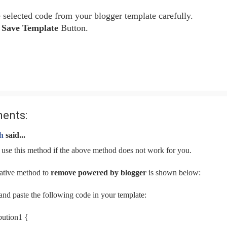
selected code from your blogger template carefully.
e
Save Template
Button.
ents:
h
said...
 use this method if the above method does not work for you.
ative method to
remove powered by blogger
is shown below:
nd paste the following code in your template:
bution1 {