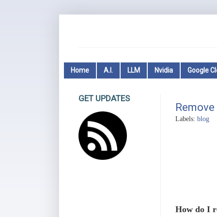
Home
A.I.
LLM
Nvidia
Google C
GET UPDATES
Remove 
Labels:
blog
How do I r