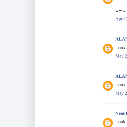
www.r
April 
ALA
thanx 
May 2
ALA
thanx 
May 2
Neon
thank 