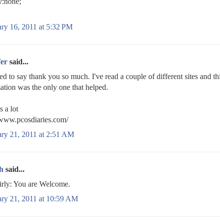
y:none;
ry 16, 2011 at 5:32 PM
fer
said...
ed to say thank you so much. I've read a couple of different sites and th
ation was the only one that helped.
 a lot
/www.pcosdiaries.com/
ary 21, 2011 at 2:51 AM
h
said...
rly: You are Welcome.
ary 21, 2011 at 10:59 AM