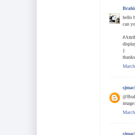
Brah
hello 
can yo
#Attri
displa
}
thanks
March
sjmac
@Brahi
image:
March
sjmac