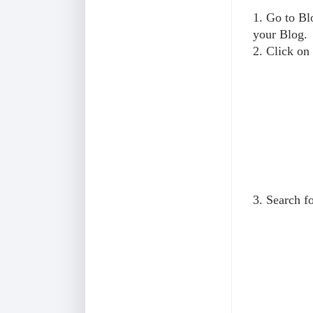
1. Go to B
your Blog.
2. Click on
3. Search f