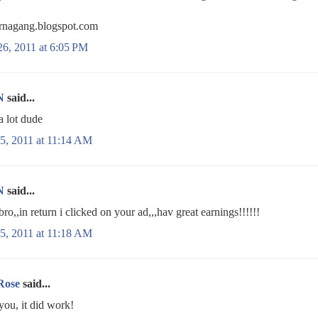
nagang.blogspot.com
26, 2011 at 6:05 PM
N
said...
a lot dude
5, 2011 at 11:14 AM
N
said...
bro,,in return i clicked on your ad,,,hav great earnings!!!!!!
5, 2011 at 11:18 AM
Rose
said...
you, it did work!