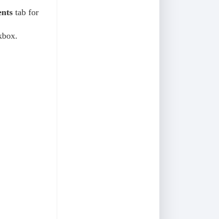
nts
tab for
kbox.