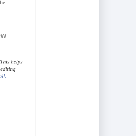
the
ew
This helps
editing
ail.