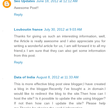
Seo Updates
June 18, 2012 at 12:12 AM
Awesome Post!!
Reply
Louboutin france
July 30, 2012 at 9:03 AM
Thanks for giving us such an interesting information, well,
the Article is really awesome and I also appreciate you for
writing a wonderful article for us, I am will forward it to all my
friend,s I am sure that they can also get some information
from this post.
Reply
Data of India
August 8, 2012 at 11:33 AM
This is more effective blog post view blogger,I have created
a blog in the blogger.Recently I’ve bought a .in domain.I
would like to redirect the blog to the site.Then how can I
host the site? Is it possible to update the site using blogger?
If not then how can I update the site? Please help
me.Thanks for sharing the useful information.