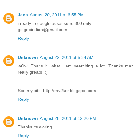
Jana
August 20, 2011 at 6:55 PM
i ready to google adsense rs 300 only
gingeeindian@gmail.com
Reply
Unknown
August 22, 2011 at 5:34 AM
wOw! That's it, what i am searching a lot. Thanks man.
really great!!! :)
See my site: http://ray2ker.blogspot.com
Reply
Unknown
August 28, 2011 at 12:20 PM
Thanks its woring
Reply