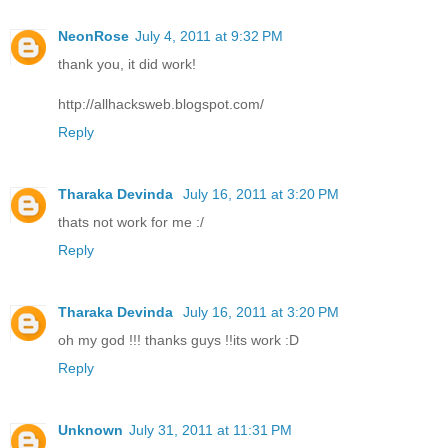
NeonRose
July 4, 2011 at 9:32 PM
thank you, it did work!
http://allhacksweb.blogspot.com/
Reply
Tharaka Devinda
July 16, 2011 at 3:20 PM
thats not work for me :/
Reply
Tharaka Devinda
July 16, 2011 at 3:20 PM
oh my god !!! thanks guys !!its work :D
Reply
Unknown
July 31, 2011 at 11:31 PM