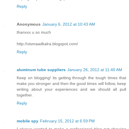
Reply
Anonymous
January 6, 2012 at 10:43 AM
thanxxx u so much
http://vismaadkalra.blogspot.com/
Reply
aluminum tube suppliers
January 26, 2012 at 11:40 AM
Keep on blogging! its getting through the tough times that
make you stronger and then the good times will follow, keep
writing about your experiences and we should all pull
together.
Reply
mobile spy
February 15, 2012 at 6:59 PM