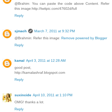
@Brahim: You can paste the code above Content. Refer
this image:http://twitpic.com/47602d/full
Reply
sjmach
March 7, 2011 at 9:32 PM
@Brahmin: Refer this image:
Remove powered by Blogger
Reply
kamal
April 3, 2011 at 12:28 AM
good post,
http://kamalashraf.blogspot.com
Reply
suxincide
April 10, 2011 at 1:10 PM
OMG! thanks a lot.
Reply