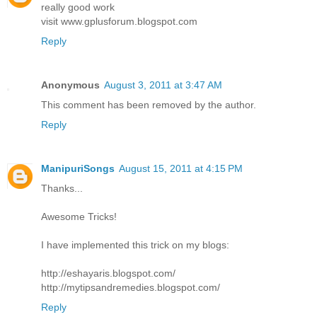
really good work
visit www.gplusforum.blogspot.com
Reply
Anonymous
August 3, 2011 at 3:47 AM
This comment has been removed by the author.
Reply
ManipuriSongs
August 15, 2011 at 4:15 PM
Thanks...
Awesome Tricks!
I have implemented this trick on my blogs:
http://eshayaris.blogspot.com/
http://mytipsandremedies.blogspot.com/
Reply