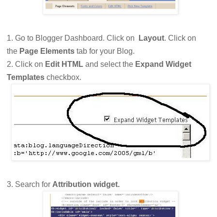
1. Go to Blogger Dashboard. Click on
Layout
. Click on
the
Page Elements
tab for your Blog.
2. Click on
Edit HTML
and select the
Expand Widget
Templates
checkbox.
3. Search for
Attribution widget.