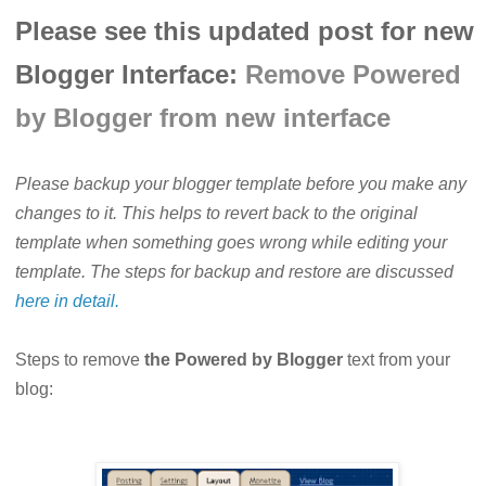
Please see this updated post for new
Blogger Interface:
Remove Powered
by Blogger from new interface
Please backup your blogger template before you make any
changes to it. This helps to revert back to the original
template when something goes wrong while editing your
template. The steps for backup and restore are discussed
here in detail.
Steps to remove
the Powered by Blogger
text from your
blog: