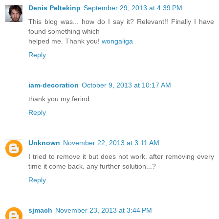
Denis Peltekinp
September 29, 2013 at 4:39 PM
This blog was... how do I say it? Relevant!! Finally I have
found something which
helped me. Thank you!
wongaliga
Reply
iam-decoration
October 9, 2013 at 10:17 AM
thank you my ferind
Reply
Unknown
November 22, 2013 at 3:11 AM
I tried to remove it but does not work. after removing every
time it come back. any further solution...?
Reply
sjmach
November 23, 2013 at 3:44 PM