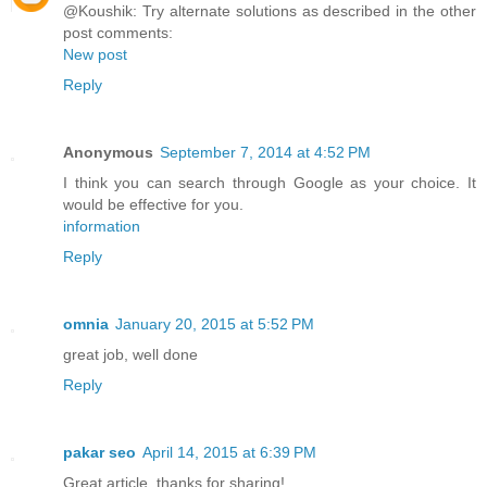
@Koushik: Try alternate solutions as described in the other
post comments:
New post
Reply
Anonymous
September 7, 2014 at 4:52 PM
I think you can search through Google as your choice. It
would be effective for you.
information
Reply
omnia
January 20, 2015 at 5:52 PM
great job, well done
Reply
pakar seo
April 14, 2015 at 6:39 PM
Great article, thanks for sharing!