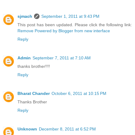
sjmach
September 1, 2011 at 9:43 PM
This post has been updated. Please click the following link:
Remove Powered by Blogger from new interface
Reply
Admin
September 7, 2011 at 7:10 AM
thanks brother!!!!
Reply
Bharat Chander
October 6, 2011 at 10:15 PM
Thanks Brother
Reply
Unknown
December 8, 2011 at 6:52 PM