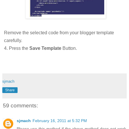
Remove the selected code from your blogger template
carefully.
4. Press the
Save Template
Button.
sjmach
Share
59 comments:
sjmach
February 16, 2011 at 5:32 PM
Please use this method if the above method does not work