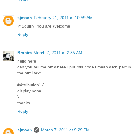
sjmach
February 21, 2011 at 10:59 AM
@Squirly: You are Welcome.
Reply
Brahim
March 7, 2011 at 2:35 AM
hello here !
can you tell me plz where i put this code i mean wich part in
the html text
#Attribution1 {
display:none;
}
thanks
Reply
sjmach
March 7, 2011 at 9:29 PM