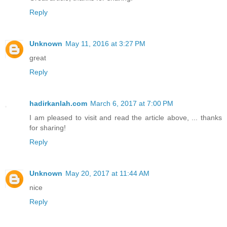
Reply
Unknown
May 11, 2016 at 3:27 PM
great
Reply
hadirkanlah.com
March 6, 2017 at 7:00 PM
I am pleased to visit and read the article above, ... thanks
for sharing!
Reply
Unknown
May 20, 2017 at 11:44 AM
nice
Reply