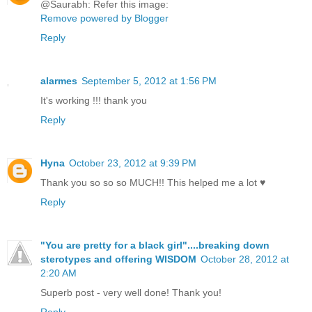
@Saurabh: Refer this image:
Remove powered by Blogger
Reply
alarmes
September 5, 2012 at 1:56 PM
It's working !!! thank you
Reply
Hyna
October 23, 2012 at 9:39 PM
Thank you so so so MUCH!! This helped me a lot ♥
Reply
"You are pretty for a black girl"....breaking down
sterotypes and offering WISDOM
October 28, 2012 at
2:20 AM
Superb post - very well done! Thank you!
Reply