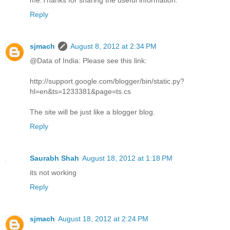
Reply
sjmach
August 8, 2012 at 2:34 PM
@Data of India: Please see this link:
http://support.google.com/blogger/bin/static.py?
hl=en&ts=1233381&page=ts.cs
The site will be just like a blogger blog.
Reply
Saurabh Shah
August 18, 2012 at 1:18 PM
its not working
Reply
sjmach
August 18, 2012 at 2:24 PM