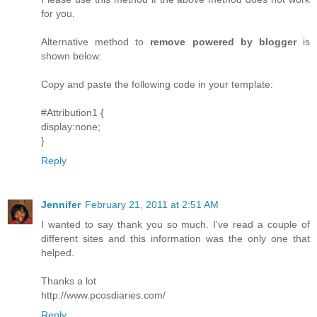
for you.
Alternative method to
remove powered by blogger
is
shown below:
Copy and paste the following code in your template:
#Attribution1 {
display:none;
}
Reply
Jennifer
February 21, 2011 at 2:51 AM
I wanted to say thank you so much. I've read a couple of
different sites and this information was the only one that
helped.
Thanks a lot
http://www.pcosdiaries.com/
Reply