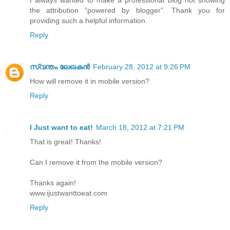
I always wanted to make a professional blog not showing
the attribution “powered by blogger”. Thank you for
providing such a helpful information.
Reply
സ്വന്തം ലേഖകന്‍
February 28, 2012 at 9:26 PM
How will remove it in mobile version?
Reply
I Just want to eat!
March 18, 2012 at 7:21 PM
That is great! Thanks!
Can I remove it from the mobile version?
Thanks again!
www.ijustwanttoeat.com
Reply