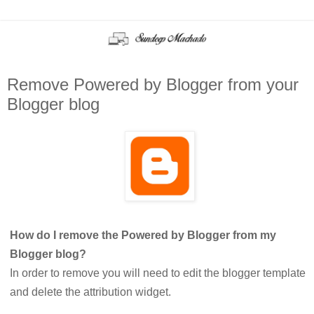
Remove Powered by Blogger from your
Blogger blog
How do I remove the Powered by Blogger from my
Blogger blog?
In order to remove you will need to edit the blogger template
and delete the attribution widget.