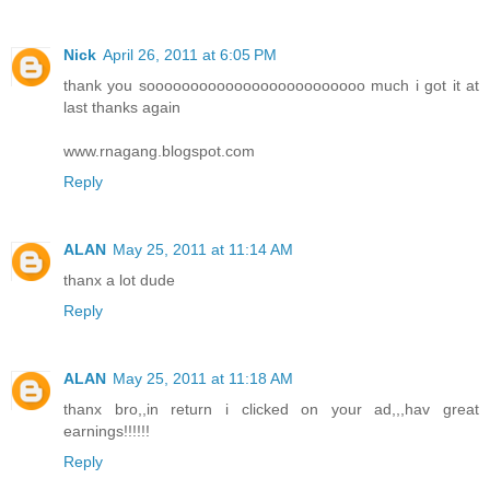
Nick
April 26, 2011 at 6:05 PM
thank you sooooooooooooooooooooooooo much i got it at
last thanks again
www.rnagang.blogspot.com
Reply
ALAN
May 25, 2011 at 11:14 AM
thanx a lot dude
Reply
ALAN
May 25, 2011 at 11:18 AM
thanx bro,,in return i clicked on your ad,,,hav great
earnings!!!!!!
Reply