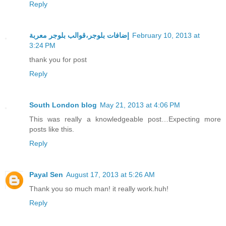
Reply
إضافات بلوجر،قوالب بلوجر معربة
February 10, 2013 at
3:24 PM
thank you for post
Reply
South London blog
May 21, 2013 at 4:06 PM
This was really a knowledgeable post…Expecting more
posts like this.
Reply
Payal Sen
August 17, 2013 at 5:26 AM
Thank you so much man! it really work.huh!
Reply