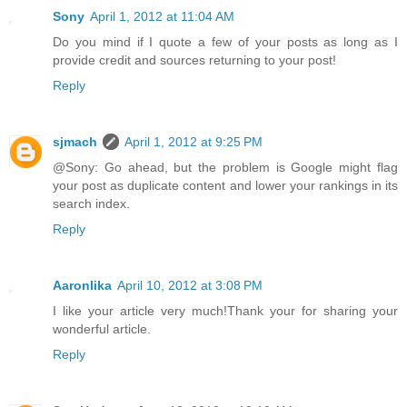
Sony
April 1, 2012 at 11:04 AM
Do you mind if I quote a few of your posts as long as I
provide credit and sources returning to your post!
Reply
sjmach
April 1, 2012 at 9:25 PM
@Sony: Go ahead, but the problem is Google might flag
your post as duplicate content and lower your rankings in its
search index.
Reply
Aaronlika
April 10, 2012 at 3:08 PM
I like your article very much!Thank your for sharing your
wonderful article.
Reply