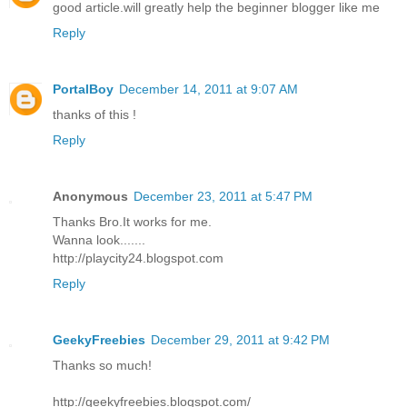
good article.will greatly help the beginner blogger like me
Reply
PortalBoy
December 14, 2011 at 9:07 AM
thanks of this !
Reply
Anonymous
December 23, 2011 at 5:47 PM
Thanks Bro.It works for me.
Wanna look.......
http://playcity24.blogspot.com
Reply
GeekyFreebies
December 29, 2011 at 9:42 PM
Thanks so much!
http://geekyfreebies.blogspot.com/