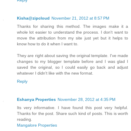
Kisha@zipcloud
November 21, 2012 at 8:57 PM
Thanks for sharing this method. The images make it a
whole lot easier to understand the process. I don't want to
move the attribution from my site just yet but it helps to
know how to do it when I want to.
They are right about saving the original template. I've made
changes to my blogger template before and I was glad I
saved the original, so I could easily go back and adjust
whatever I didn't like with the new format.
Reply
Eshanya Properties
November 28, 2012 at 4:35 PM
Its very informative. I have found this post very helpful.
Thanks for the post. Share such kind of posts. This is worth
reading.
Mangalore Properties