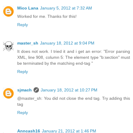
Mico Lana
January 5, 2012 at 7:32 AM
Worked for me. Thanks for this!
Reply
master_sh
January 18, 2012 at 9:04 PM
It does not work. I tried it and i get an error: "Error parsing
XML, line 908, column 5: The element type "b:section" must
be terminated by the matching end-tag "
Reply
sjmach
January 18, 2012 at 10:27 PM
@master_sh: You did not close the end tag. Try adding this
tag
Reply
Anncash16
January 21, 2012 at 1:46 PM