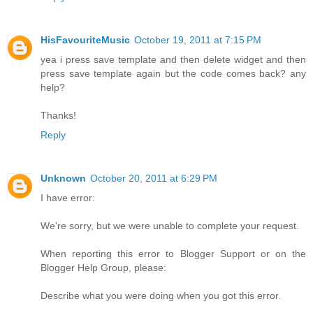
HisFavouriteMusic
October 19, 2011 at 7:15 PM
yea i press save template and then delete widget and then
press save template again but the code comes back? any
help?
Thanks!
Reply
Unknown
October 20, 2011 at 6:29 PM
I have error:
We're sorry, but we were unable to complete your request.
When reporting this error to Blogger Support or on the
Blogger Help Group, please:
Describe what you were doing when you got this error.