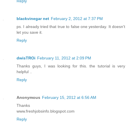
Reply
blackvinegar net
February 2, 2012 at 7:37 PM
ps. I already tried that true to false one yesterday. It doesn't
let you save it.
Reply
dwisTROi
February 11, 2012 at 2:09 PM
Thanks guys, I was looking for this. the tutorial is very
helpful ..
Reply
Anonymous
February 15, 2012 at 6:56 AM
Thanks
www.freshjobsinfo.blogspot.com
Reply