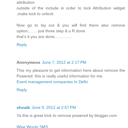
attribution
outside of the include in order to lock Attribution widget
,make lock to unlock
Now go to lay out & you will find there also remove
option........ just three step & u R done
that's it you are done...............
Reply
Anonymous
June 7, 2012 at 2:17 PM
This my pleasure to get information here about remove the
Powered. this is really useful information for me.
Event management companies In Delhi
Reply
shoaib
June 9, 2012 at 2:57 PM
Ya this is great trick to remove powered by blogger.com
Wise Words SMS