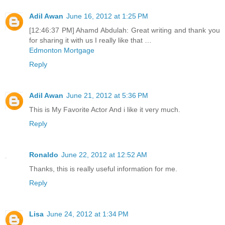
Adil Awan
June 16, 2012 at 1:25 PM
[12:46:37 PM] Ahamd Abdulah: Great writing and thank you
for sharing it with us I really like that …
Edmonton Mortgage
Reply
Adil Awan
June 21, 2012 at 5:36 PM
This is My Favorite Actor And i like it very much.
Reply
Ronaldo
June 22, 2012 at 12:52 AM
Thanks, this is really useful information for me.
Reply
Lisa
June 24, 2012 at 1:34 PM