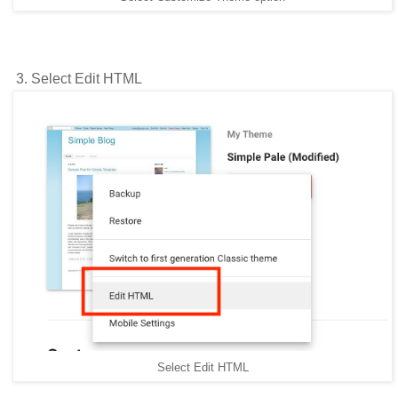
3. Select Edit HTML
Select Edit HTML