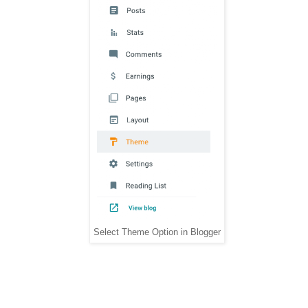
Select Theme Option in Blogger