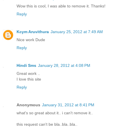
Wow this is cool, I was able to remove it. Thanks!
Reply
Kcym Aruvithura
January 25, 2012 at 7:49 AM
Nice work Dude
Reply
Hindi Sms
January 28, 2012 at 4:08 PM
Great work ..
I love this site
Reply
Anonymous
January 31, 2012 at 8:41 PM
what's so great about it.. i can't remove it..
this request can't be bla..bla..bla..