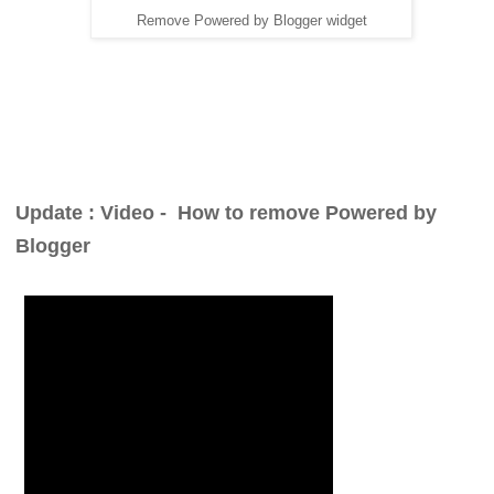
Remove Powered by Blogger widget
Update : Video -
How to remove Powered by
Blogger