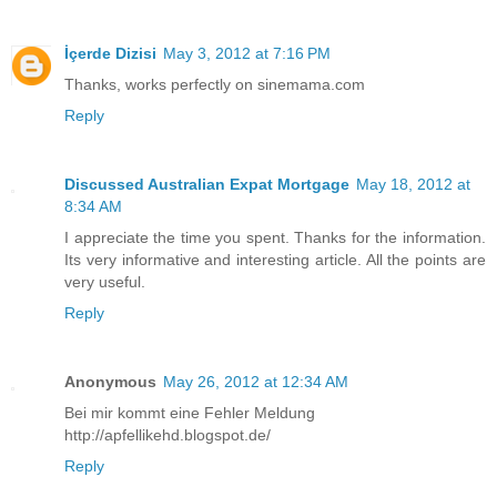
İçerde Dizisi
May 3, 2012 at 7:16 PM
Thanks, works perfectly on sinemama.com
Reply
Discussed Australian Expat Mortgage
May 18, 2012 at
8:34 AM
I appreciate the time you spent. Thanks for the information.
Its very informative and interesting article. All the points are
very useful.
Reply
Anonymous
May 26, 2012 at 12:34 AM
Bei mir kommt eine Fehler Meldung
http://apfellikehd.blogspot.de/
Reply