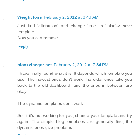
Weight loss
February 2, 2012 at 8:49 AM
Just find 'attribution' and change 'true' to 'false'-> save
template.
Now you can remove.
Reply
blackvinegar net
February 2, 2012 at 7:34 PM
I have finally found what it is. It depends which template you
use. The newest ones don't work, the older ones take you
back to the old dashboard, and the ones in between are
okay.
The dynamic templates don't work.
So- if it's not working for you, change your template and try
again. The simple blog templates are generally fine, the
dynamic ones give problems.