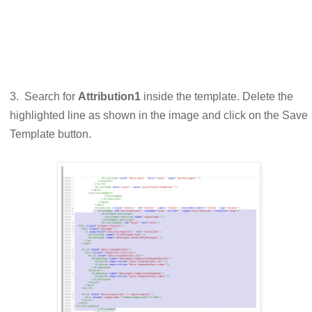
3. Search for
Attribution1
inside the template. Delete the
highlighted line as shown in the image and click on the Save
Template button.