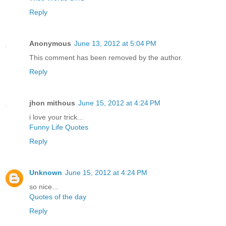
Reply
Anonymous
June 13, 2012 at 5:04 PM
This comment has been removed by the author.
Reply
jhon mithous
June 15, 2012 at 4:24 PM
i love your trick...
Funny Life Quotes
Reply
Unknown
June 15, 2012 at 4:24 PM
so nice...
Quotes of the day
Reply