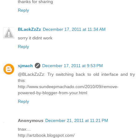
thanks for sharing
Reply
BLackZzZz
December 17, 2011 at 11:34 AM
sorry it didnt work
Reply
sjmach
December 17, 2011 at 9:53 PM
@BLackZzZz: Try switching back to old interface and try
this:
http://www.sundeepmachado.com/2010/09/remove-
powered-by-blogger-from-your.html
Reply
Anonymous
December 21, 2011 at 11:21 PM
tnax....
http://artzbook.blogspot.com/