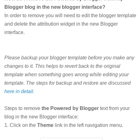
Blogger blog in the new blogger interface?
In order to remove you will need to edit the blogger template
and delete the attribution widget in the new Blogger
interface.
Please backup your blogger template before you make any
changes to it. This helps to revert back to the original
template when something goes wrong while editing your
template. The steps for backup and restore are discussed
here in detail.
Steps to remove
the Powered by Blogger
text from your
blog in the new Blogger interface:
1. Click on the
Theme
link in the left navigation menu.