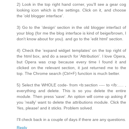
2) Look in the top right hand corner, you'll see a gear cog
looking icon which is the settings. Click on it, and choose
the 'old blogger interface'.
3) Go to the 'design' section in the old blogger interfact of
your blog (for me the blog interface is kind of beige/brown, I
don't know about for you). and go to the 'edit html' section.
4) Check the 'expand widget templates' on the top right of
the html box, and do a search for 'Attribution'. I love Opera,
but Opera was crap because every time I found it and
clicked on the relevant section, it just returned me to the
top. The Chrome search (Ctrl+F) function is much better.
5) Select the WHOLE code- from <b:section ---- to </b:..... ,
everything and delete. This is so you delete the entire
module. Then press 'save'. An option will come up asking if
you 'really' want to delete the attributions module. Click the
Yes, please! and it sticks. Problem solved.
I'll check back in a couple of days if there are any questions.
Reply