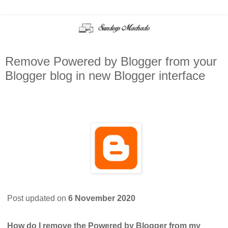
Remove Powered by Blogger from your
Blogger blog in new Blogger interface
Post updated on
6 November 2020
How do I remove the Powered by Blogger from my