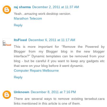
raj sharma
December 2, 2011 at 11:37 AM
Yeah...amazing work desktop version.
Marathon Telecom
Reply
ItsFixed
December 6, 2011 at 11:17 AM
This is more important for “Remove the Powered by
Blogger from my Blogger blog in the new blogger
interface?” Dynamic templates can be removed from your
blog - but be careful if you want to keep any gadgets etc
that were on your blog before it went dynamic.
Computer Repairs Melbourne
Reply
Unknown
December 8, 2011 at 7:16 PM
There are several ways to remove existing tersebut.cara
links mentioned in this article is one of them.