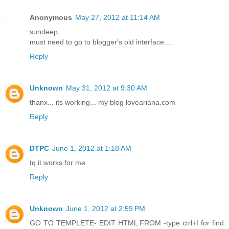
Anonymous
May 27, 2012 at 11:14 AM
sundeep,
must need to go to blogger's old interface....
Reply
Unknown
May 31, 2012 at 9:30 AM
thanx... its working... my blog loveariana.com
Reply
DTPC
June 1, 2012 at 1:18 AM
tq it works for me
Reply
Unknown
June 1, 2012 at 2:59 PM
GO TO TEMPLETE- EDIT HTML FROM -type ctrl+f for find