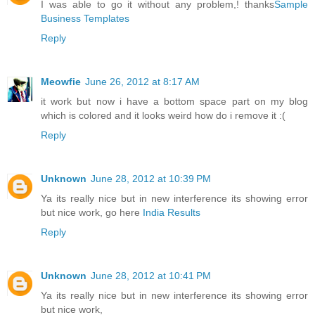
I was able to go it without any problem,! thanks
Sample
Business Templates
Reply
Meowfie
June 26, 2012 at 8:17 AM
it work but now i have a bottom space part on my blog
which is colored and it looks weird how do i remove it :(
Reply
Unknown
June 28, 2012 at 10:39 PM
Ya its really nice but in new interference its showing error
but nice work, go here
India Results
Reply
Unknown
June 28, 2012 at 10:41 PM
Ya its really nice but in new interference its showing error
but nice work,