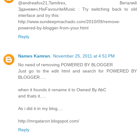
@andreafox21,Tamilrex, Виталий
Зданевич,HisFavouriteMusic : Try switching back to old
interface and try this:
http://www.sundeepmachado.com/2010/09/remove-
powered-by-blogger-from-your.html
Reply
Names Kamran.
November 25, 2011 at 4:51 PM
No need of removing POWERED BY BLOGGER
Just go to the edit html and search for POWERED BY
BLOGGER.....
when it founds it rename it to Owned By AbC
and thats it.....
As i did it in my blog....
http://mrqataron.blogspot.com/
Reply