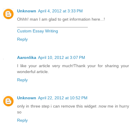
Unknown
April 4, 2012 at 3:33 PM
Ohhh! man I am glad to get information here...!
______________________________
Custom Essay Writing
Reply
Aaronlika
April 10, 2012 at 3:07 PM
I like your article very much!Thank your for sharing your
wonderful article.
Reply
Unknown
April 22, 2012 at 10:52 PM
only in three step i can remove this widget .now me in hurry
so
Reply