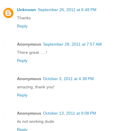
Unknown
September 26, 2011 at 6:48 PM
Thanks
Reply
Anonymous
September 28, 2011 at 7:57 AM
There great......!
Reply
Anonymous
October 3, 2011 at 4:38 PM
amazing, thank you!
Reply
Anonymous
October 13, 2011 at 9:08 PM
its not working dude
Reply