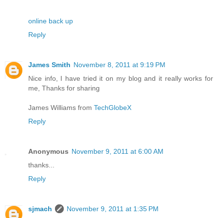
online back up
Reply
James Smith
November 8, 2011 at 9:19 PM
Nice info, I have tried it on my blog and it really works for
me, Thanks for sharing
James Williams from
TechGlobeX
Reply
Anonymous
November 9, 2011 at 6:00 AM
thanks...
Reply
sjmach
November 9, 2011 at 1:35 PM