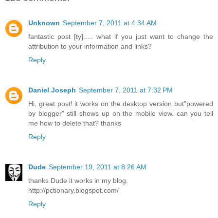
Unknown
September 7, 2011 at 4:34 AM
fantastic post [ty]..... what if you just want to change the
attribution to your information and links?
Reply
Daniel Joseph
September 7, 2011 at 7:32 PM
Hi, great post! it works on the desktop version but"powered
by blogger" still shows up on the mobile view. can you tell
me how to delete that? thanks
Reply
Dude
September 19, 2011 at 8:26 AM
thanks Dude it works in my blog.
http://pctionary.blogspot.com/
Reply