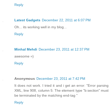
Reply
Latest Gadgets
December 22, 2011 at 6:07 PM
Oh... its working well in my blog...
Reply
Minhal Mehdi
December 23, 2011 at 12:37 PM
awesome =)
Reply
Anonymous
December 23, 2011 at 7:42 PM
It does not work. I tried it and i get an error: "Error parsing
XML, line 908, column 5: The element type "b:section" must
be terminated by the matching end-tag "
Reply