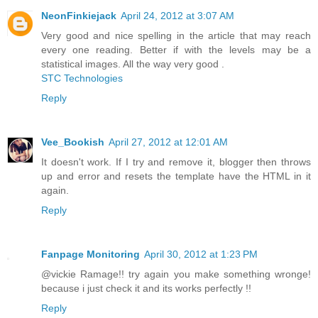
NeonFinkiejack
April 24, 2012 at 3:07 AM
Very good and nice spelling in the article that may reach
every one reading. Better if with the levels may be a
statistical images. All the way very good .
STC Technologies
Reply
Vee_Bookish
April 27, 2012 at 12:01 AM
It doesn't work. If I try and remove it, blogger then throws
up and error and resets the template have the HTML in it
again.
Reply
Fanpage Monitoring
April 30, 2012 at 1:23 PM
@vickie Ramage!! try again you make something wronge!
because i just check it and its works perfectly !!
Reply