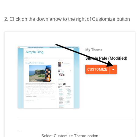
2. Click on the down arrow to the right of Customize button
Select Customize Theme option