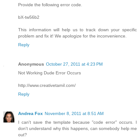
Provide the following error code.
bX-tw56b2
This information will help us to track down your specific
problem and fix it! We apologize for the inconvenience.
Reply
Anonymous
October 27, 2011 at 4:23 PM
Not Working Dude Error Occurs
http://www.creativetamil.com/
Reply
Andrea Fox
November 8, 2011 at 8:51 AM
I can't save the template because "code error" occurs. I
don't understand why this happens, can somebody help me
out?