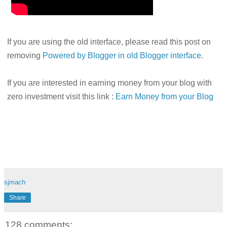
If you are using the old interface, please read this post on
removing
Powered by Blogger in old Blogger interface
.
If you are interested in earning money from your blog with
zero investment visit this link :
Earn Money from your Blog
sjmach
Share
128 comments: