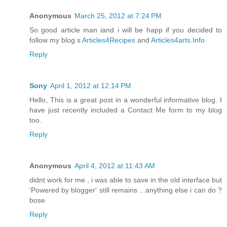
Anonymous
March 25, 2012 at 7:24 PM
So good article man iand i will be happ if you decided to
follow my blog s
Articles4Recipes
and
Articles4arts.Info
Reply
Sony
April 1, 2012 at 12:14 PM
Hello, This is a great post in a wonderful informative blog. I
have just recently included a Contact Me form to my blog
too.
Reply
Anonymous
April 4, 2012 at 11:43 AM
didnt work for me , i was able to save in the old interface but
'Powered by blogger' still remains ...anything else i can do ?
bose
Reply