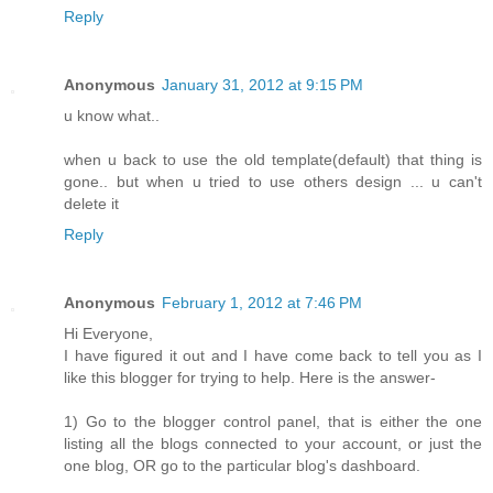
Reply
Anonymous
January 31, 2012 at 9:15 PM
u know what..
when u back to use the old template(default) that thing is
gone.. but when u tried to use others design ... u can't
delete it
Reply
Anonymous
February 1, 2012 at 7:46 PM
Hi Everyone,
I have figured it out and I have come back to tell you as I
like this blogger for trying to help. Here is the answer-
1) Go to the blogger control panel, that is either the one
listing all the blogs connected to your account, or just the
one blog, OR go to the particular blog's dashboard.