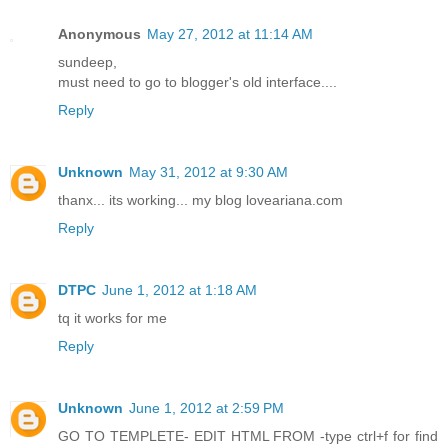
Anonymous
May 27, 2012 at 11:14 AM
sundeep,
must need to go to blogger's old interface....
Reply
Unknown
May 31, 2012 at 9:30 AM
thanx... its working... my blog loveariana.com
Reply
DTPC
June 1, 2012 at 1:18 AM
tq it works for me
Reply
Unknown
June 1, 2012 at 2:59 PM
GO TO TEMPLETE- EDIT HTML FROM -type ctrl+f for find