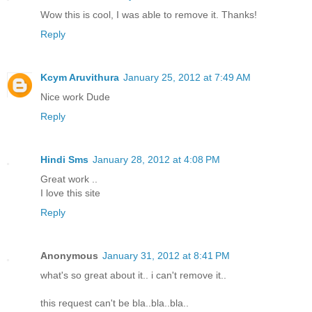
Wow this is cool, I was able to remove it. Thanks!
Reply
Kcym Aruvithura
January 25, 2012 at 7:49 AM
Nice work Dude
Reply
Hindi Sms
January 28, 2012 at 4:08 PM
Great work ..
I love this site
Reply
Anonymous
January 31, 2012 at 8:41 PM
what's so great about it.. i can't remove it..
this request can't be bla..bla..bla..