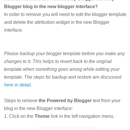
Blogger blog in the new blogger interface?
In order to remove you will need to edit the blogger template
and delete the attribution widget in the new Blogger
interface.
Please backup your blogger template before you make any
changes to it. This helps to revert back to the original
template when something goes wrong while editing your
template. The steps for backup and restore are discussed
here in detail.
Steps to remove
the Powered by Blogger
text from your
blog in the new Blogger interface:
1. Click on the
Theme
link in the left navigation menu.