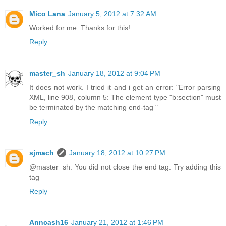
Mico Lana
January 5, 2012 at 7:32 AM
Worked for me. Thanks for this!
Reply
master_sh
January 18, 2012 at 9:04 PM
It does not work. I tried it and i get an error: "Error parsing
XML, line 908, column 5: The element type "b:section" must
be terminated by the matching end-tag "
Reply
sjmach
January 18, 2012 at 10:27 PM
@master_sh: You did not close the end tag. Try adding this
tag
Reply
Anncash16
January 21, 2012 at 1:46 PM