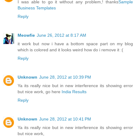
I was able to go it without any problem,! thanks
Sample
Business Templates
Reply
Meowfie
June 26, 2012 at 8:17 AM
it work but now i have a bottom space part on my blog
which is colored and it looks weird how do i remove it :(
Reply
Unknown
June 28, 2012 at 10:39 PM
Ya its really nice but in new interference its showing error
but nice work, go here
India Results
Reply
Unknown
June 28, 2012 at 10:41 PM
Ya its really nice but in new interference its showing error
but nice work,