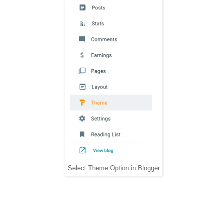
Select Theme Option in Blogger