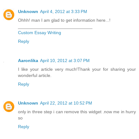
Unknown
April 4, 2012 at 3:33 PM
Ohhh! man I am glad to get information here...!
______________________________
Custom Essay Writing
Reply
Aaronlika
April 10, 2012 at 3:07 PM
I like your article very much!Thank your for sharing your
wonderful article.
Reply
Unknown
April 22, 2012 at 10:52 PM
only in three step i can remove this widget .now me in hurry
so
Reply