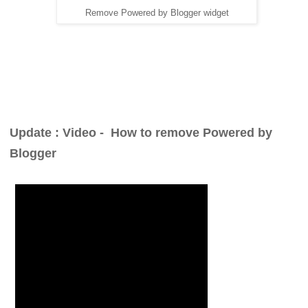
Remove Powered by Blogger widget
Update : Video -
How to remove Powered by
Blogger