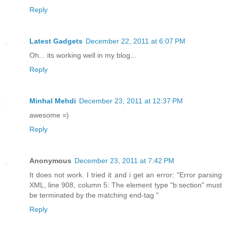
Reply
Latest Gadgets
December 22, 2011 at 6:07 PM
Oh... its working well in my blog...
Reply
Minhal Mehdi
December 23, 2011 at 12:37 PM
awesome =)
Reply
Anonymous
December 23, 2011 at 7:42 PM
It does not work. I tried it and i get an error: "Error parsing
XML, line 908, column 5: The element type "b:section" must
be terminated by the matching end-tag "
Reply