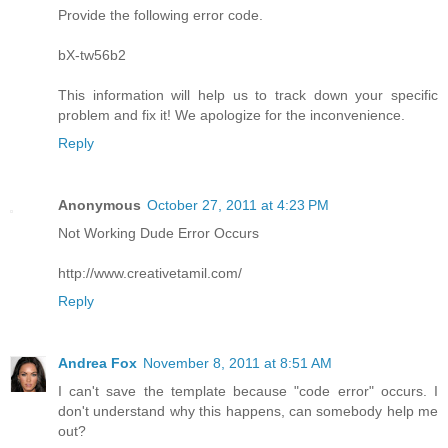
Provide the following error code.
bX-tw56b2
This information will help us to track down your specific
problem and fix it! We apologize for the inconvenience.
Reply
Anonymous
October 27, 2011 at 4:23 PM
Not Working Dude Error Occurs
http://www.creativetamil.com/
Reply
Andrea Fox
November 8, 2011 at 8:51 AM
I can't save the template because "code error" occurs. I
don't understand why this happens, can somebody help me
out?