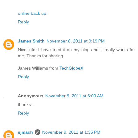
online back up
Reply
James Smith
November 8, 2011 at 9:19 PM
Nice info, I have tried it on my blog and it really works for
me, Thanks for sharing
James Williams from
TechGlobeX
Reply
Anonymous
November 9, 2011 at 6:00 AM
thanks...
Reply
sjmach
November 9, 2011 at 1:35 PM