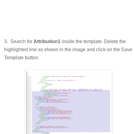
3. Search for
Attribution1
inside the template. Delete the
highlighted line as shown in the image and click on the Save
Template button.