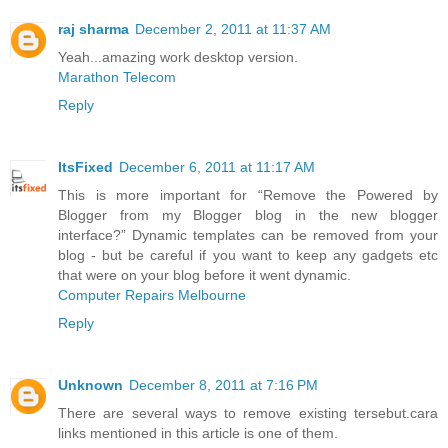
raj sharma
December 2, 2011 at 11:37 AM
Yeah...amazing work desktop version.
Marathon Telecom
Reply
ItsFixed
December 6, 2011 at 11:17 AM
This is more important for “Remove the Powered by
Blogger from my Blogger blog in the new blogger
interface?” Dynamic templates can be removed from your
blog - but be careful if you want to keep any gadgets etc
that were on your blog before it went dynamic.
Computer Repairs Melbourne
Reply
Unknown
December 8, 2011 at 7:16 PM
There are several ways to remove existing tersebut.cara
links mentioned in this article is one of them.