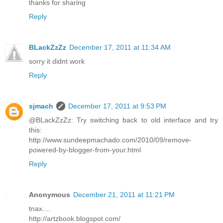
thanks for sharing
Reply
BLackZzZz
December 17, 2011 at 11:34 AM
sorry it didnt work
Reply
sjmach
December 17, 2011 at 9:53 PM
@BLackZzZz: Try switching back to old interface and try
this:
http://www.sundeepmachado.com/2010/09/remove-
powered-by-blogger-from-your.html
Reply
Anonymous
December 21, 2011 at 11:21 PM
tnax....
http://artzbook.blogspot.com/