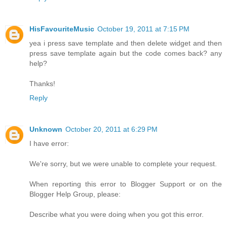
HisFavouriteMusic
October 19, 2011 at 7:15 PM
yea i press save template and then delete widget and then
press save template again but the code comes back? any
help?
Thanks!
Reply
Unknown
October 20, 2011 at 6:29 PM
I have error:
We're sorry, but we were unable to complete your request.
When reporting this error to Blogger Support or on the
Blogger Help Group, please:
Describe what you were doing when you got this error.