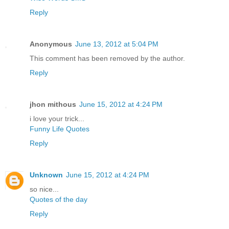
Reply
Anonymous
June 13, 2012 at 5:04 PM
This comment has been removed by the author.
Reply
jhon mithous
June 15, 2012 at 4:24 PM
i love your trick...
Funny Life Quotes
Reply
Unknown
June 15, 2012 at 4:24 PM
so nice...
Quotes of the day
Reply