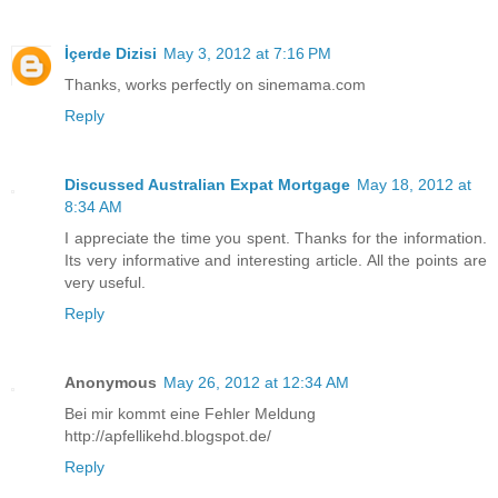
İçerde Dizisi
May 3, 2012 at 7:16 PM
Thanks, works perfectly on sinemama.com
Reply
Discussed Australian Expat Mortgage
May 18, 2012 at
8:34 AM
I appreciate the time you spent. Thanks for the information.
Its very informative and interesting article. All the points are
very useful.
Reply
Anonymous
May 26, 2012 at 12:34 AM
Bei mir kommt eine Fehler Meldung
http://apfellikehd.blogspot.de/
Reply