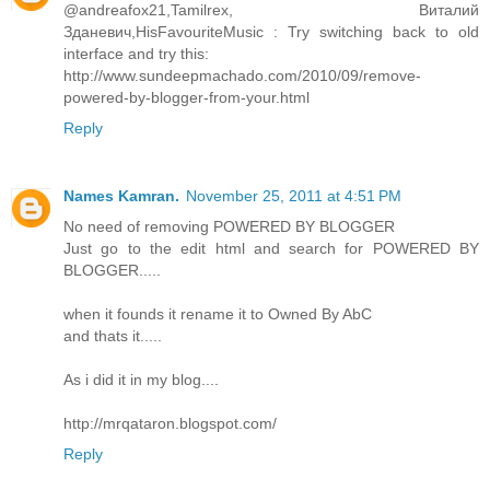
@andreafox21,Tamilrex, Виталий
Зданевич,HisFavouriteMusic : Try switching back to old
interface and try this:
http://www.sundeepmachado.com/2010/09/remove-
powered-by-blogger-from-your.html
Reply
Names Kamran.
November 25, 2011 at 4:51 PM
No need of removing POWERED BY BLOGGER
Just go to the edit html and search for POWERED BY
BLOGGER.....
when it founds it rename it to Owned By AbC
and thats it.....
As i did it in my blog....
http://mrqataron.blogspot.com/
Reply