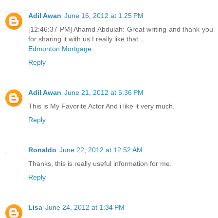
Adil Awan
June 16, 2012 at 1:25 PM
[12:46:37 PM] Ahamd Abdulah: Great writing and thank you
for sharing it with us I really like that …
Edmonton Mortgage
Reply
Adil Awan
June 21, 2012 at 5:36 PM
This is My Favorite Actor And i like it very much.
Reply
Ronaldo
June 22, 2012 at 12:52 AM
Thanks, this is really useful information for me.
Reply
Lisa
June 24, 2012 at 1:34 PM