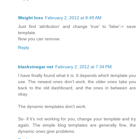
Weight loss
February 2, 2012 at 8:49 AM
Just find 'attribution' and change 'true' to 'false'-> save
template.
Now you can remove.
Reply
blackvinegar net
February 2, 2012 at 7:34 PM
I have finally found what it is. It depends which template you
use. The newest ones don't work, the older ones take you
back to the old dashboard, and the ones in between are
okay.
The dynamic templates don't work.
So- if it's not working for you, change your template and try
again. The simple blog templates are generally fine, the
dynamic ones give problems.