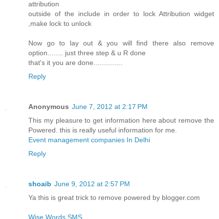
attribution
outside of the include in order to lock Attribution widget
,make lock to unlock
Now go to lay out & you will find there also remove
option........ just three step & u R done
that's it you are done...............
Reply
Anonymous
June 7, 2012 at 2:17 PM
This my pleasure to get information here about remove the
Powered. this is really useful information for me.
Event management companies In Delhi
Reply
shoaib
June 9, 2012 at 2:57 PM
Ya this is great trick to remove powered by blogger.com
Wise Words SMS