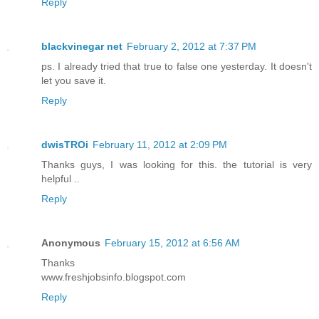
Reply
blackvinegar net
February 2, 2012 at 7:37 PM
ps. I already tried that true to false one yesterday. It doesn't
let you save it.
Reply
dwisTROi
February 11, 2012 at 2:09 PM
Thanks guys, I was looking for this. the tutorial is very
helpful ..
Reply
Anonymous
February 15, 2012 at 6:56 AM
Thanks
www.freshjobsinfo.blogspot.com
Reply