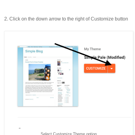
2. Click on the down arrow to the right of Customize button
Select Customize Theme option