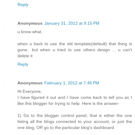
Reply
Anonymous
January 31, 2012 at 9:15 PM
u know what..
when u back to use the old template(default) that thing is
gone.. but when u tried to use others design ... u can't
delete it
Reply
Anonymous
February 1, 2012 at 7:46 PM
Hi Everyone,
I have figured it out and I have come back to tell you as I
like this blogger for trying to help. Here is the answer-
1) Go to the blogger control panel, that is either the one
listing all the blogs connected to your account, or just the
one blog, OR go to the particular blog's dashboard.