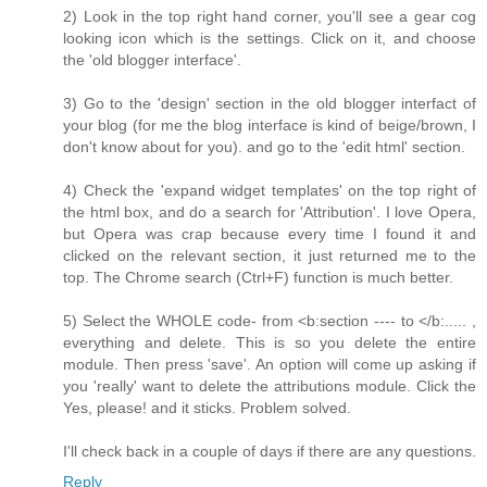
2) Look in the top right hand corner, you'll see a gear cog
looking icon which is the settings. Click on it, and choose
the 'old blogger interface'.
3) Go to the 'design' section in the old blogger interfact of
your blog (for me the blog interface is kind of beige/brown, I
don't know about for you). and go to the 'edit html' section.
4) Check the 'expand widget templates' on the top right of
the html box, and do a search for 'Attribution'. I love Opera,
but Opera was crap because every time I found it and
clicked on the relevant section, it just returned me to the
top. The Chrome search (Ctrl+F) function is much better.
5) Select the WHOLE code- from <b:section ---- to </b:..... ,
everything and delete. This is so you delete the entire
module. Then press 'save'. An option will come up asking if
you 'really' want to delete the attributions module. Click the
Yes, please! and it sticks. Problem solved.
I'll check back in a couple of days if there are any questions.
Reply