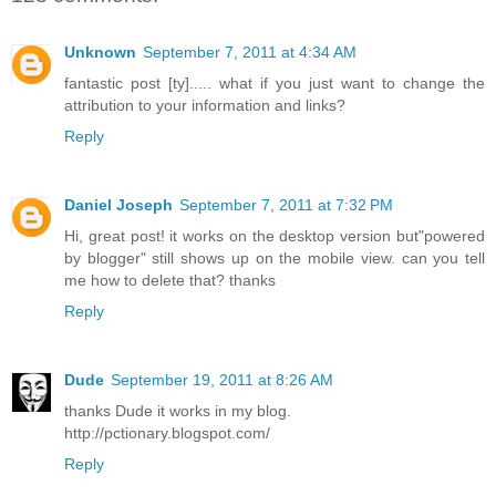
Unknown
September 7, 2011 at 4:34 AM
fantastic post [ty]..... what if you just want to change the
attribution to your information and links?
Reply
Daniel Joseph
September 7, 2011 at 7:32 PM
Hi, great post! it works on the desktop version but"powered
by blogger" still shows up on the mobile view. can you tell
me how to delete that? thanks
Reply
Dude
September 19, 2011 at 8:26 AM
thanks Dude it works in my blog.
http://pctionary.blogspot.com/
Reply