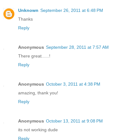
Unknown
September 26, 2011 at 6:48 PM
Thanks
Reply
Anonymous
September 28, 2011 at 7:57 AM
There great......!
Reply
Anonymous
October 3, 2011 at 4:38 PM
amazing, thank you!
Reply
Anonymous
October 13, 2011 at 9:08 PM
its not working dude
Reply