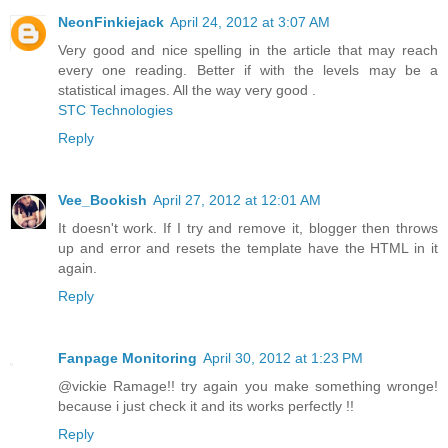
NeonFinkiejack
April 24, 2012 at 3:07 AM
Very good and nice spelling in the article that may reach
every one reading. Better if with the levels may be a
statistical images. All the way very good .
STC Technologies
Reply
Vee_Bookish
April 27, 2012 at 12:01 AM
It doesn't work. If I try and remove it, blogger then throws
up and error and resets the template have the HTML in it
again.
Reply
Fanpage Monitoring
April 30, 2012 at 1:23 PM
@vickie Ramage!! try again you make something wronge!
because i just check it and its works perfectly !!
Reply