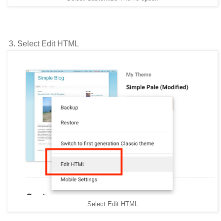
3. Select Edit HTML
Select Edit HTML