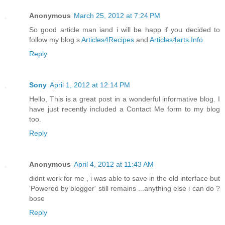
Anonymous
March 25, 2012 at 7:24 PM
So good article man iand i will be happ if you decided to
follow my blog s
Articles4Recipes
and
Articles4arts.Info
Reply
Sony
April 1, 2012 at 12:14 PM
Hello, This is a great post in a wonderful informative blog. I
have just recently included a Contact Me form to my blog
too.
Reply
Anonymous
April 4, 2012 at 11:43 AM
didnt work for me , i was able to save in the old interface but
'Powered by blogger' still remains ...anything else i can do ?
bose
Reply