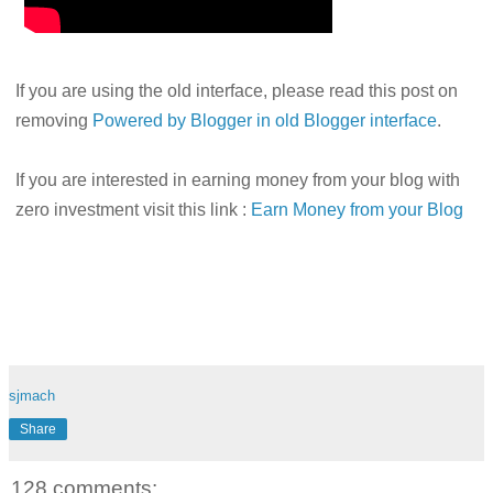
If you are using the old interface, please read this post on
removing
Powered by Blogger in old Blogger interface
.
If you are interested in earning money from your blog with
zero investment visit this link :
Earn Money from your Blog
sjmach
Share
128 comments: