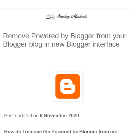
Remove Powered by Blogger from your
Blogger blog in new Blogger interface
Post updated on
6 November 2020
How do I remove the Powered by Blogger from my