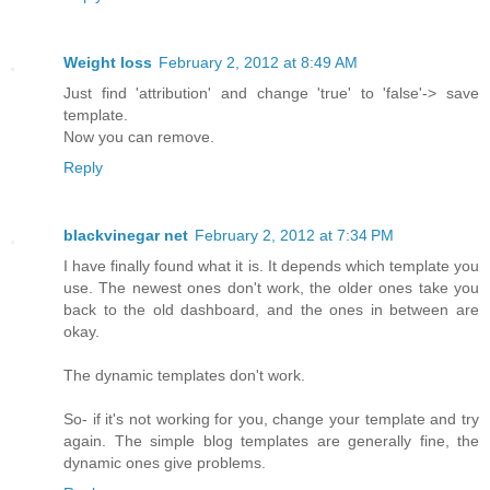
Weight loss
February 2, 2012 at 8:49 AM
Just find 'attribution' and change 'true' to 'false'-> save
template.
Now you can remove.
Reply
blackvinegar net
February 2, 2012 at 7:34 PM
I have finally found what it is. It depends which template you
use. The newest ones don't work, the older ones take you
back to the old dashboard, and the ones in between are
okay.
The dynamic templates don't work.
So- if it's not working for you, change your template and try
again. The simple blog templates are generally fine, the
dynamic ones give problems.