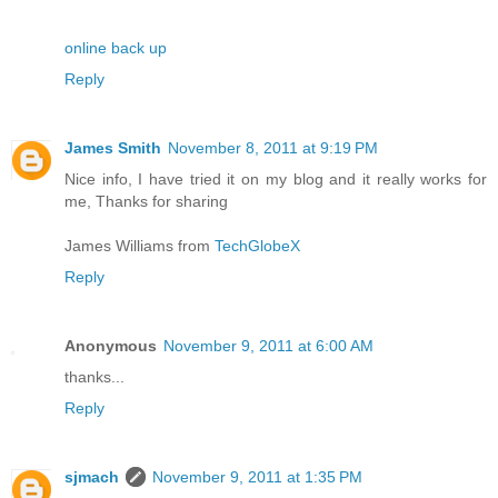
online back up
Reply
James Smith
November 8, 2011 at 9:19 PM
Nice info, I have tried it on my blog and it really works for
me, Thanks for sharing
James Williams from
TechGlobeX
Reply
Anonymous
November 9, 2011 at 6:00 AM
thanks...
Reply
sjmach
November 9, 2011 at 1:35 PM