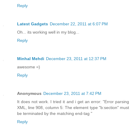
Reply
Latest Gadgets
December 22, 2011 at 6:07 PM
Oh... its working well in my blog...
Reply
Minhal Mehdi
December 23, 2011 at 12:37 PM
awesome =)
Reply
Anonymous
December 23, 2011 at 7:42 PM
It does not work. I tried it and i get an error: "Error parsing
XML, line 908, column 5: The element type "b:section" must
be terminated by the matching end-tag "
Reply