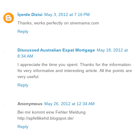
İçerde Dizisi
May 3, 2012 at 7:16 PM
Thanks, works perfectly on sinemama.com
Reply
Discussed Australian Expat Mortgage
May 18, 2012 at
8:34 AM
I appreciate the time you spent. Thanks for the information.
Its very informative and interesting article. All the points are
very useful.
Reply
Anonymous
May 26, 2012 at 12:34 AM
Bei mir kommt eine Fehler Meldung
http://apfellikehd.blogspot.de/
Reply