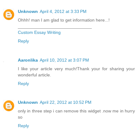
Unknown
April 4, 2012 at 3:33 PM
Ohhh! man I am glad to get information here...!
______________________________
Custom Essay Writing
Reply
Aaronlika
April 10, 2012 at 3:07 PM
I like your article very much!Thank your for sharing your
wonderful article.
Reply
Unknown
April 22, 2012 at 10:52 PM
only in three step i can remove this widget .now me in hurry
so
Reply