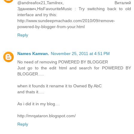
@andreafox21,Tamilrex, Виталий
Зданевич,HisFavouriteMusic : Try switching back to old
interface and try this:
http://www.sundeepmachado.com/2010/09/remove-
powered-by-blogger-from-your.html
Reply
Names Kamran.
November 25, 2011 at 4:51 PM
No need of removing POWERED BY BLOGGER
Just go to the edit html and search for POWERED BY
BLOGGER.....
when it founds it rename it to Owned By AbC
and thats it.....
As i did it in my blog....
http://mrqataron.blogspot.com/
Reply