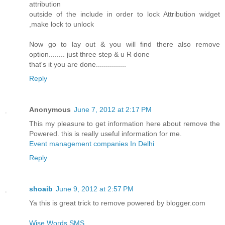
attribution
outside of the include in order to lock Attribution widget
,make lock to unlock
Now go to lay out & you will find there also remove
option........ just three step & u R done
that's it you are done...............
Reply
Anonymous
June 7, 2012 at 2:17 PM
This my pleasure to get information here about remove the
Powered. this is really useful information for me.
Event management companies In Delhi
Reply
shoaib
June 9, 2012 at 2:57 PM
Ya this is great trick to remove powered by blogger.com
Wise Words SMS