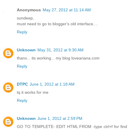
Anonymous
May 27, 2012 at 11:14 AM
sundeep,
must need to go to blogger's old interface....
Reply
Unknown
May 31, 2012 at 9:30 AM
thanx... its working... my blog loveariana.com
Reply
DTPC
June 1, 2012 at 1:18 AM
tq it works for me
Reply
Unknown
June 1, 2012 at 2:59 PM
GO TO TEMPLETE- EDIT HTML FROM -type ctrl+f for find