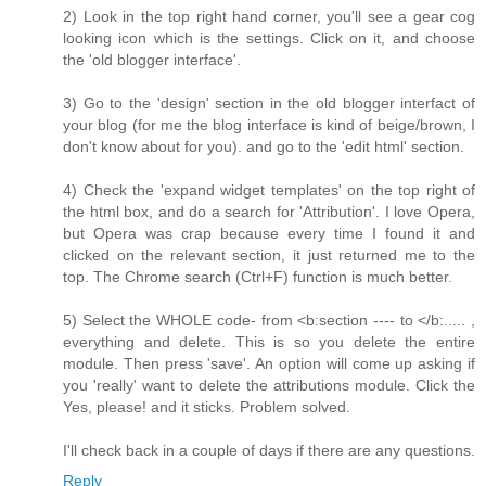
2) Look in the top right hand corner, you'll see a gear cog
looking icon which is the settings. Click on it, and choose
the 'old blogger interface'.
3) Go to the 'design' section in the old blogger interfact of
your blog (for me the blog interface is kind of beige/brown, I
don't know about for you). and go to the 'edit html' section.
4) Check the 'expand widget templates' on the top right of
the html box, and do a search for 'Attribution'. I love Opera,
but Opera was crap because every time I found it and
clicked on the relevant section, it just returned me to the
top. The Chrome search (Ctrl+F) function is much better.
5) Select the WHOLE code- from <b:section ---- to </b:..... ,
everything and delete. This is so you delete the entire
module. Then press 'save'. An option will come up asking if
you 'really' want to delete the attributions module. Click the
Yes, please! and it sticks. Problem solved.
I'll check back in a couple of days if there are any questions.
Reply