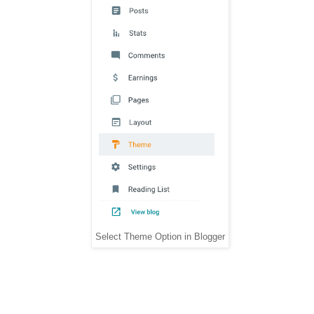
Select Theme Option in Blogger