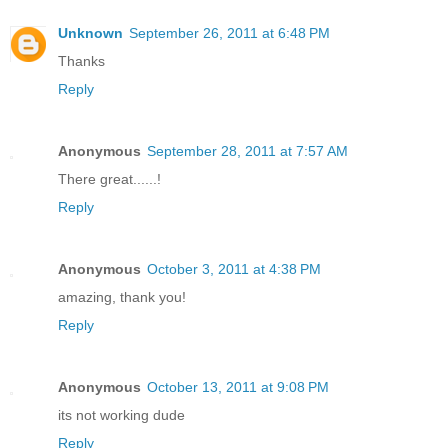
Unknown
September 26, 2011 at 6:48 PM
Thanks
Reply
Anonymous
September 28, 2011 at 7:57 AM
There great......!
Reply
Anonymous
October 3, 2011 at 4:38 PM
amazing, thank you!
Reply
Anonymous
October 13, 2011 at 9:08 PM
its not working dude
Reply