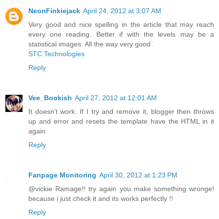
NeonFinkiejack
April 24, 2012 at 3:07 AM
Very good and nice spelling in the article that may reach
every one reading. Better if with the levels may be a
statistical images. All the way very good .
STC Technologies
Reply
Vee_Bookish
April 27, 2012 at 12:01 AM
It doesn't work. If I try and remove it, blogger then throws
up and error and resets the template have the HTML in it
again.
Reply
Fanpage Monitoring
April 30, 2012 at 1:23 PM
@vickie Ramage!! try again you make something wronge!
because i just check it and its works perfectly !!
Reply