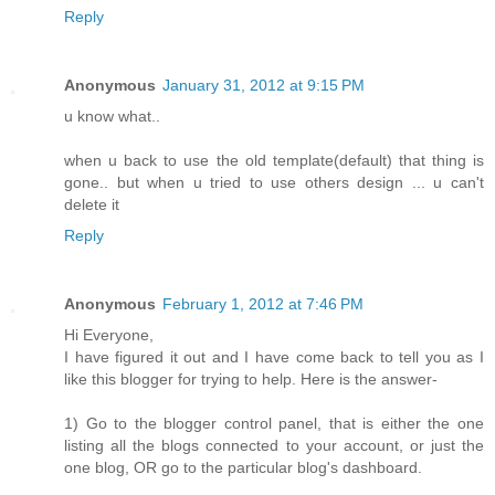
Reply
Anonymous
January 31, 2012 at 9:15 PM
u know what..
when u back to use the old template(default) that thing is
gone.. but when u tried to use others design ... u can't
delete it
Reply
Anonymous
February 1, 2012 at 7:46 PM
Hi Everyone,
I have figured it out and I have come back to tell you as I
like this blogger for trying to help. Here is the answer-
1) Go to the blogger control panel, that is either the one
listing all the blogs connected to your account, or just the
one blog, OR go to the particular blog's dashboard.