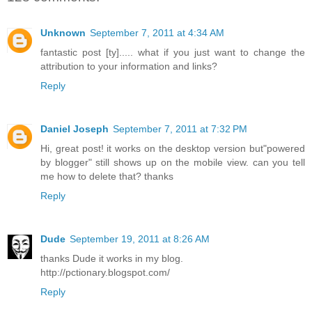
Unknown
September 7, 2011 at 4:34 AM
fantastic post [ty]..... what if you just want to change the
attribution to your information and links?
Reply
Daniel Joseph
September 7, 2011 at 7:32 PM
Hi, great post! it works on the desktop version but"powered
by blogger" still shows up on the mobile view. can you tell
me how to delete that? thanks
Reply
Dude
September 19, 2011 at 8:26 AM
thanks Dude it works in my blog.
http://pctionary.blogspot.com/
Reply