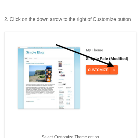
2. Click on the down arrow to the right of Customize button
Select Customize Theme option