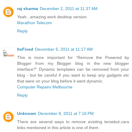
raj sharma
December 2, 2011 at 11:37 AM
Yeah...amazing work desktop version.
Marathon Telecom
Reply
ItsFixed
December 6, 2011 at 11:17 AM
This is more important for “Remove the Powered by
Blogger from my Blogger blog in the new blogger
interface?” Dynamic templates can be removed from your
blog - but be careful if you want to keep any gadgets etc
that were on your blog before it went dynamic.
Computer Repairs Melbourne
Reply
Unknown
December 8, 2011 at 7:16 PM
There are several ways to remove existing tersebut.cara
links mentioned in this article is one of them.