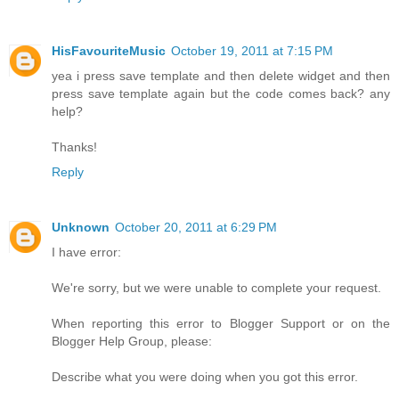
HisFavouriteMusic
October 19, 2011 at 7:15 PM
yea i press save template and then delete widget and then
press save template again but the code comes back? any
help?
Thanks!
Reply
Unknown
October 20, 2011 at 6:29 PM
I have error:
We're sorry, but we were unable to complete your request.
When reporting this error to Blogger Support or on the
Blogger Help Group, please:
Describe what you were doing when you got this error.