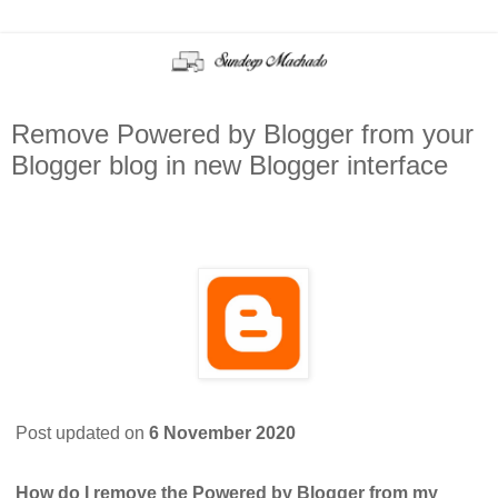
Remove Powered by Blogger from your
Blogger blog in new Blogger interface
Post updated on
6 November 2020
How do I remove the Powered by Blogger from my