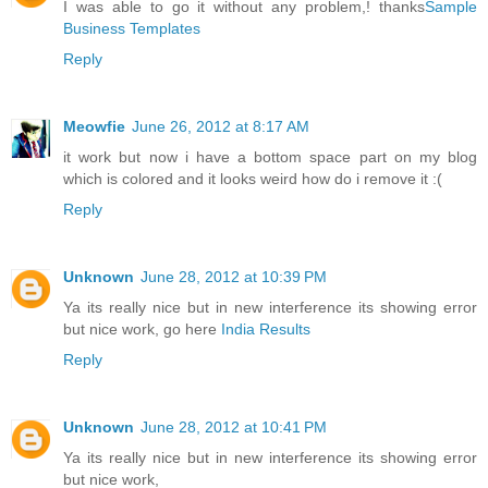
I was able to go it without any problem,! thanks
Sample
Business Templates
Reply
Meowfie
June 26, 2012 at 8:17 AM
it work but now i have a bottom space part on my blog
which is colored and it looks weird how do i remove it :(
Reply
Unknown
June 28, 2012 at 10:39 PM
Ya its really nice but in new interference its showing error
but nice work, go here
India Results
Reply
Unknown
June 28, 2012 at 10:41 PM
Ya its really nice but in new interference its showing error
but nice work,