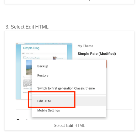
3. Select Edit HTML
Select Edit HTML