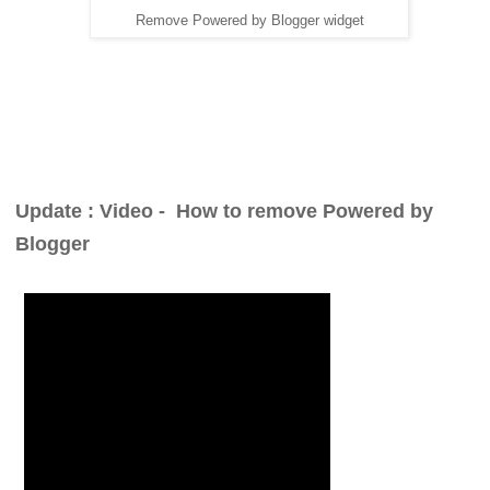
Remove Powered by Blogger widget
Update : Video -
How to remove Powered by
Blogger