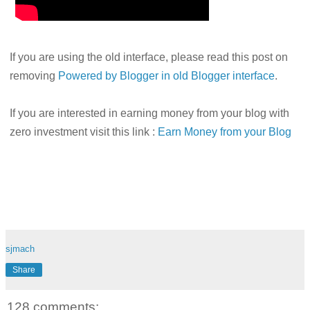
If you are using the old interface, please read this post on
removing
Powered by Blogger in old Blogger interface
.
If you are interested in earning money from your blog with
zero investment visit this link :
Earn Money from your Blog
sjmach
Share
128 comments: