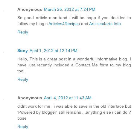
Anonymous
March 25, 2012 at 7:24 PM
So good article man iand i will be happ if you decided to
follow my blog s
Articles4Recipes
and
Articles4arts.Info
Reply
Sony
April 1, 2012 at 12:14 PM
Hello, This is a great post in a wonderful informative blog. I
have just recently included a Contact Me form to my blog
too.
Reply
Anonymous
April 4, 2012 at 11:43 AM
didnt work for me , i was able to save in the old interface but
'Powered by blogger' still remains ...anything else i can do ?
bose
Reply