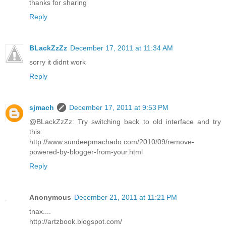
thanks for sharing
Reply
BLackZzZz
December 17, 2011 at 11:34 AM
sorry it didnt work
Reply
sjmach
December 17, 2011 at 9:53 PM
@BLackZzZz: Try switching back to old interface and try
this:
http://www.sundeepmachado.com/2010/09/remove-
powered-by-blogger-from-your.html
Reply
Anonymous
December 21, 2011 at 11:21 PM
tnax....
http://artzbook.blogspot.com/