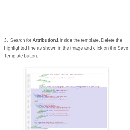
3. Search for
Attribution1
inside the template. Delete the
highlighted line as shown in the image and click on the Save
Template button.