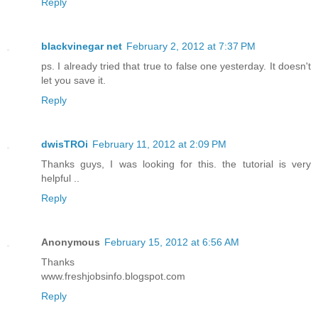
Reply
blackvinegar net
February 2, 2012 at 7:37 PM
ps. I already tried that true to false one yesterday. It doesn't
let you save it.
Reply
dwisTROi
February 11, 2012 at 2:09 PM
Thanks guys, I was looking for this. the tutorial is very
helpful ..
Reply
Anonymous
February 15, 2012 at 6:56 AM
Thanks
www.freshjobsinfo.blogspot.com
Reply