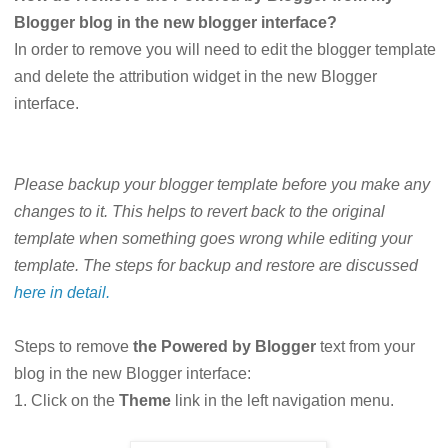
Blogger blog in the new blogger interface?
In order to remove you will need to edit the blogger template
and delete the attribution widget in the new Blogger
interface.
Please backup your blogger template before you make any
changes to it. This helps to revert back to the original
template when something goes wrong while editing your
template. The steps for backup and restore are discussed
here in detail.
Steps to remove
the Powered by Blogger
text from your
blog in the new Blogger interface:
1. Click on the
Theme
link in the left navigation menu.