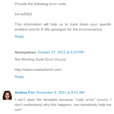
Provide the following error code.
bX-tw56b2
This information will help us to track down your specific
problem and fix it! We apologize for the inconvenience.
Reply
Anonymous
October 27, 2011 at 4:23 PM
Not Working Dude Error Occurs
http://www.creativetamil.com/
Reply
Andrea Fox
November 8, 2011 at 8:51 AM
I can't save the template because "code error" occurs. I
don't understand why this happens, can somebody help me
out?