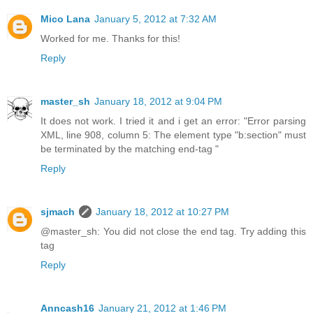
Mico Lana
January 5, 2012 at 7:32 AM
Worked for me. Thanks for this!
Reply
master_sh
January 18, 2012 at 9:04 PM
It does not work. I tried it and i get an error: "Error parsing
XML, line 908, column 5: The element type "b:section" must
be terminated by the matching end-tag "
Reply
sjmach
January 18, 2012 at 10:27 PM
@master_sh: You did not close the end tag. Try adding this
tag
Reply
Anncash16
January 21, 2012 at 1:46 PM