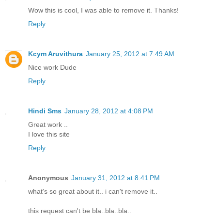
Wow this is cool, I was able to remove it. Thanks!
Reply
Kcym Aruvithura
January 25, 2012 at 7:49 AM
Nice work Dude
Reply
Hindi Sms
January 28, 2012 at 4:08 PM
Great work ..
I love this site
Reply
Anonymous
January 31, 2012 at 8:41 PM
what's so great about it.. i can't remove it..
this request can't be bla..bla..bla..