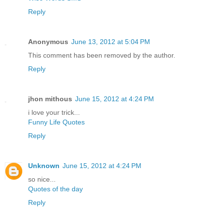
Reply
Anonymous
June 13, 2012 at 5:04 PM
This comment has been removed by the author.
Reply
jhon mithous
June 15, 2012 at 4:24 PM
i love your trick...
Funny Life Quotes
Reply
Unknown
June 15, 2012 at 4:24 PM
so nice...
Quotes of the day
Reply