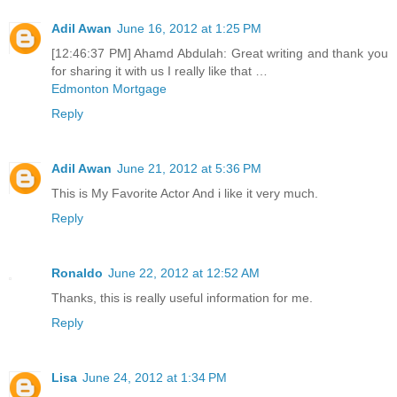
Adil Awan
June 16, 2012 at 1:25 PM
[12:46:37 PM] Ahamd Abdulah: Great writing and thank you
for sharing it with us I really like that …
Edmonton Mortgage
Reply
Adil Awan
June 21, 2012 at 5:36 PM
This is My Favorite Actor And i like it very much.
Reply
Ronaldo
June 22, 2012 at 12:52 AM
Thanks, this is really useful information for me.
Reply
Lisa
June 24, 2012 at 1:34 PM