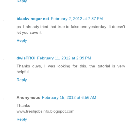
Reply
blackvinegar net
February 2, 2012 at 7:37 PM
ps. I already tried that true to false one yesterday. It doesn't
let you save it.
Reply
dwisTROi
February 11, 2012 at 2:09 PM
Thanks guys, I was looking for this. the tutorial is very
helpful ..
Reply
Anonymous
February 15, 2012 at 6:56 AM
Thanks
www.freshjobsinfo.blogspot.com
Reply