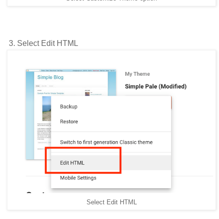
3. Select Edit HTML
Select Edit HTML