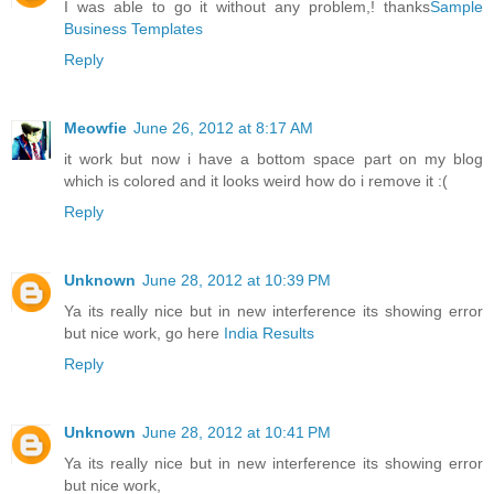
I was able to go it without any problem,! thanks
Sample
Business Templates
Reply
Meowfie
June 26, 2012 at 8:17 AM
it work but now i have a bottom space part on my blog
which is colored and it looks weird how do i remove it :(
Reply
Unknown
June 28, 2012 at 10:39 PM
Ya its really nice but in new interference its showing error
but nice work, go here
India Results
Reply
Unknown
June 28, 2012 at 10:41 PM
Ya its really nice but in new interference its showing error
but nice work,