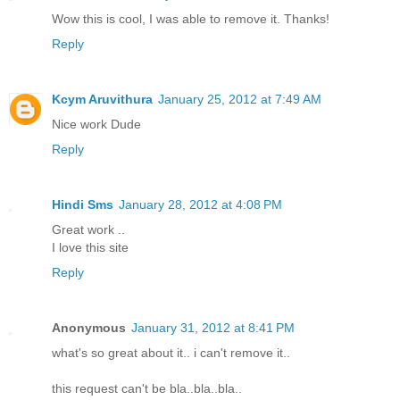
Wow this is cool, I was able to remove it. Thanks!
Reply
Kcym Aruvithura
January 25, 2012 at 7:49 AM
Nice work Dude
Reply
Hindi Sms
January 28, 2012 at 4:08 PM
Great work ..
I love this site
Reply
Anonymous
January 31, 2012 at 8:41 PM
what's so great about it.. i can't remove it..
this request can't be bla..bla..bla..