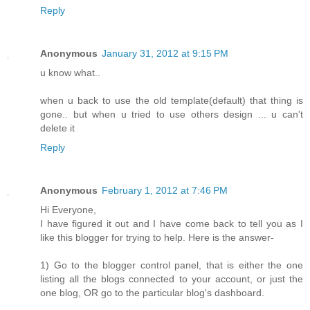
Reply
Anonymous
January 31, 2012 at 9:15 PM
u know what..
when u back to use the old template(default) that thing is
gone.. but when u tried to use others design ... u can't
delete it
Reply
Anonymous
February 1, 2012 at 7:46 PM
Hi Everyone,
I have figured it out and I have come back to tell you as I
like this blogger for trying to help. Here is the answer-
1) Go to the blogger control panel, that is either the one
listing all the blogs connected to your account, or just the
one blog, OR go to the particular blog's dashboard.