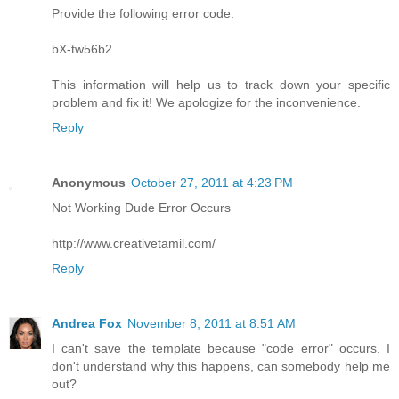
Provide the following error code.
bX-tw56b2
This information will help us to track down your specific
problem and fix it! We apologize for the inconvenience.
Reply
Anonymous
October 27, 2011 at 4:23 PM
Not Working Dude Error Occurs
http://www.creativetamil.com/
Reply
Andrea Fox
November 8, 2011 at 8:51 AM
I can't save the template because "code error" occurs. I
don't understand why this happens, can somebody help me
out?