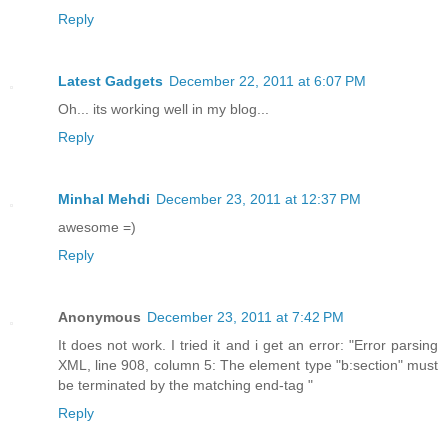
Reply
Latest Gadgets
December 22, 2011 at 6:07 PM
Oh... its working well in my blog...
Reply
Minhal Mehdi
December 23, 2011 at 12:37 PM
awesome =)
Reply
Anonymous
December 23, 2011 at 7:42 PM
It does not work. I tried it and i get an error: "Error parsing
XML, line 908, column 5: The element type "b:section" must
be terminated by the matching end-tag "
Reply