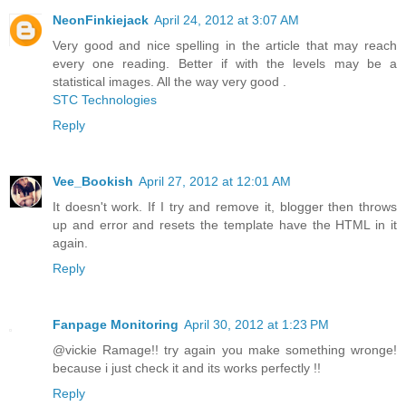
NeonFinkiejack
April 24, 2012 at 3:07 AM
Very good and nice spelling in the article that may reach
every one reading. Better if with the levels may be a
statistical images. All the way very good .
STC Technologies
Reply
Vee_Bookish
April 27, 2012 at 12:01 AM
It doesn't work. If I try and remove it, blogger then throws
up and error and resets the template have the HTML in it
again.
Reply
Fanpage Monitoring
April 30, 2012 at 1:23 PM
@vickie Ramage!! try again you make something wronge!
because i just check it and its works perfectly !!
Reply