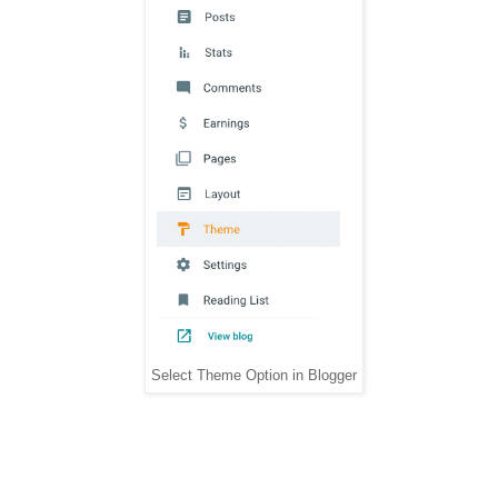
Select Theme Option in Blogger