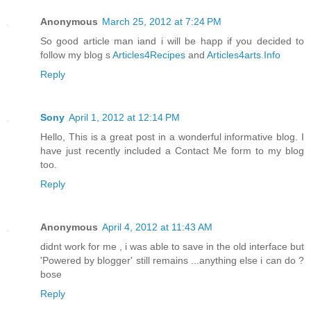
Anonymous
March 25, 2012 at 7:24 PM
So good article man iand i will be happ if you decided to
follow my blog s
Articles4Recipes
and
Articles4arts.Info
Reply
Sony
April 1, 2012 at 12:14 PM
Hello, This is a great post in a wonderful informative blog. I
have just recently included a Contact Me form to my blog
too.
Reply
Anonymous
April 4, 2012 at 11:43 AM
didnt work for me , i was able to save in the old interface but
'Powered by blogger' still remains ...anything else i can do ?
bose
Reply