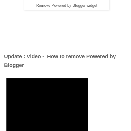
Remove Powered by Blogger widget
Update : Video -
How to remove Powered by
Blogger