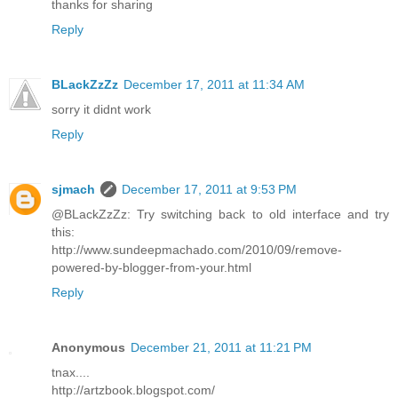
thanks for sharing
Reply
BLackZzZz
December 17, 2011 at 11:34 AM
sorry it didnt work
Reply
sjmach
December 17, 2011 at 9:53 PM
@BLackZzZz: Try switching back to old interface and try
this:
http://www.sundeepmachado.com/2010/09/remove-
powered-by-blogger-from-your.html
Reply
Anonymous
December 21, 2011 at 11:21 PM
tnax....
http://artzbook.blogspot.com/