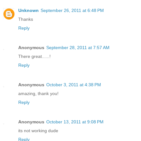
Unknown
September 26, 2011 at 6:48 PM
Thanks
Reply
Anonymous
September 28, 2011 at 7:57 AM
There great......!
Reply
Anonymous
October 3, 2011 at 4:38 PM
amazing, thank you!
Reply
Anonymous
October 13, 2011 at 9:08 PM
its not working dude
Reply