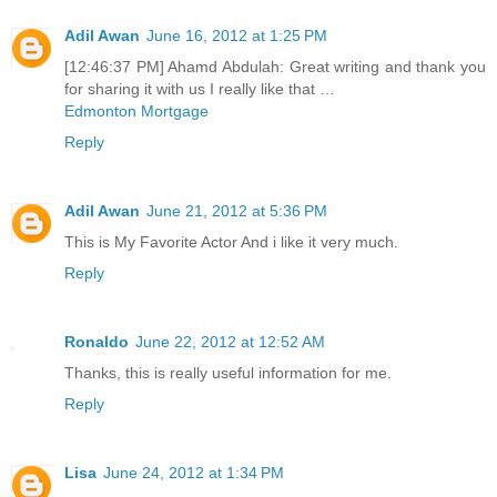
Adil Awan
June 16, 2012 at 1:25 PM
[12:46:37 PM] Ahamd Abdulah: Great writing and thank you
for sharing it with us I really like that …
Edmonton Mortgage
Reply
Adil Awan
June 21, 2012 at 5:36 PM
This is My Favorite Actor And i like it very much.
Reply
Ronaldo
June 22, 2012 at 12:52 AM
Thanks, this is really useful information for me.
Reply
Lisa
June 24, 2012 at 1:34 PM