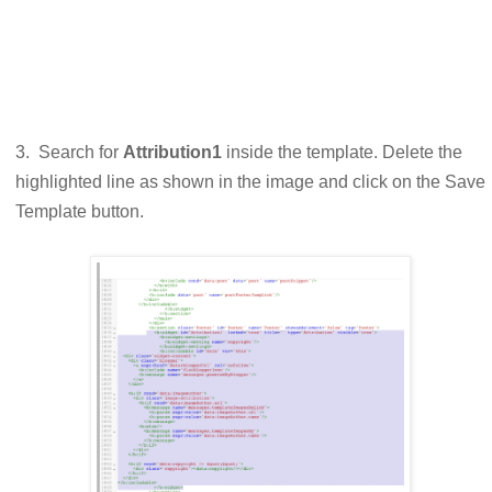
3. Search for
Attribution1
inside the template. Delete the
highlighted line as shown in the image and click on the Save
Template button.