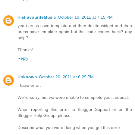
HisFavouriteMusic
October 19, 2011 at 7:15 PM
yea i press save template and then delete widget and then
press save template again but the code comes back? any
help?
Thanks!
Reply
Unknown
October 20, 2011 at 6:29 PM
I have error:
We're sorry, but we were unable to complete your request.
When reporting this error to Blogger Support or on the
Blogger Help Group, please:
Describe what you were doing when you got this error.