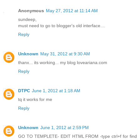
Anonymous
May 27, 2012 at 11:14 AM
sundeep,
must need to go to blogger's old interface....
Reply
Unknown
May 31, 2012 at 9:30 AM
thanx... its working... my blog loveariana.com
Reply
DTPC
June 1, 2012 at 1:18 AM
tq it works for me
Reply
Unknown
June 1, 2012 at 2:59 PM
GO TO TEMPLETE- EDIT HTML FROM -type ctrl+f for find