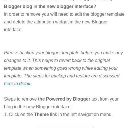
Blogger blog in the new blogger interface?
In order to remove you will need to edit the blogger template
and delete the attribution widget in the new Blogger
interface.
Please backup your blogger template before you make any
changes to it. This helps to revert back to the original
template when something goes wrong while editing your
template. The steps for backup and restore are discussed
here in detail.
Steps to remove
the Powered by Blogger
text from your
blog in the new Blogger interface:
1. Click on the
Theme
link in the left navigation menu.