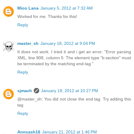
Mico Lana
January 5, 2012 at 7:32 AM
Worked for me. Thanks for this!
Reply
master_sh
January 18, 2012 at 9:04 PM
It does not work. I tried it and i get an error: "Error parsing
XML, line 908, column 5: The element type "b:section" must
be terminated by the matching end-tag "
Reply
sjmach
January 18, 2012 at 10:27 PM
@master_sh: You did not close the end tag. Try adding this
tag
Reply
Anncash16
January 21, 2012 at 1:46 PM