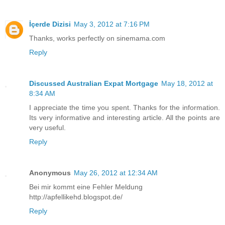
İçerde Dizisi
May 3, 2012 at 7:16 PM
Thanks, works perfectly on sinemama.com
Reply
Discussed Australian Expat Mortgage
May 18, 2012 at
8:34 AM
I appreciate the time you spent. Thanks for the information.
Its very informative and interesting article. All the points are
very useful.
Reply
Anonymous
May 26, 2012 at 12:34 AM
Bei mir kommt eine Fehler Meldung
http://apfellikehd.blogspot.de/
Reply