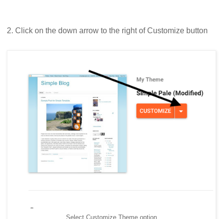
2. Click on the down arrow to the right of Customize button
Select Customize Theme option