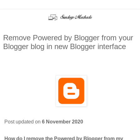
Remove Powered by Blogger from your
Blogger blog in new Blogger interface
Post updated on
6 November 2020
How do I remove the Powered by Blogger from my