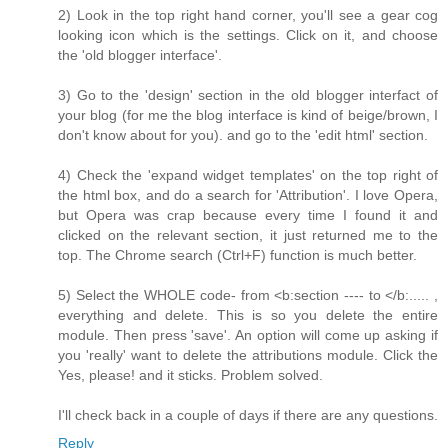
2) Look in the top right hand corner, you'll see a gear cog
looking icon which is the settings. Click on it, and choose
the 'old blogger interface'.
3) Go to the 'design' section in the old blogger interfact of
your blog (for me the blog interface is kind of beige/brown, I
don't know about for you). and go to the 'edit html' section.
4) Check the 'expand widget templates' on the top right of
the html box, and do a search for 'Attribution'. I love Opera,
but Opera was crap because every time I found it and
clicked on the relevant section, it just returned me to the
top. The Chrome search (Ctrl+F) function is much better.
5) Select the WHOLE code- from <b:section ---- to </b:..... ,
everything and delete. This is so you delete the entire
module. Then press 'save'. An option will come up asking if
you 'really' want to delete the attributions module. Click the
Yes, please! and it sticks. Problem solved.
I'll check back in a couple of days if there are any questions.
Reply