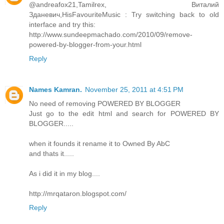
@andreafox21,Tamilrex, Виталий
Зданевич,HisFavouriteMusic : Try switching back to old
interface and try this:
http://www.sundeepmachado.com/2010/09/remove-
powered-by-blogger-from-your.html
Reply
Names Kamran.
November 25, 2011 at 4:51 PM
No need of removing POWERED BY BLOGGER
Just go to the edit html and search for POWERED BY
BLOGGER.....
when it founds it rename it to Owned By AbC
and thats it.....
As i did it in my blog....
http://mrqataron.blogspot.com/
Reply