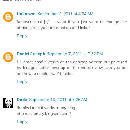
Unknown
September 7, 2011 at 4:34 AM
fantastic post [ty]..... what if you just want to change the
attribution to your information and links?
Reply
Daniel Joseph
September 7, 2011 at 7:32 PM
Hi, great post! it works on the desktop version but"powered
by blogger" still shows up on the mobile view. can you tell
me how to delete that? thanks
Reply
Dude
September 19, 2011 at 8:26 AM
thanks Dude it works in my blog.
http://pctionary.blogspot.com/
Reply