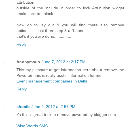
attribution
outside of the include in order to lock Attribution widget
,make lock to unlock
Now go to lay out & you will find there also remove
option........ just three step & u R done
that's it you are done...............
Reply
Anonymous
June 7, 2012 at 2:17 PM
This my pleasure to get information here about remove the
Powered. this is really useful information for me.
Event management companies In Delhi
Reply
shoaib
June 9, 2012 at 2:57 PM
Ya this is great trick to remove powered by blogger.com
Wise Words SMS