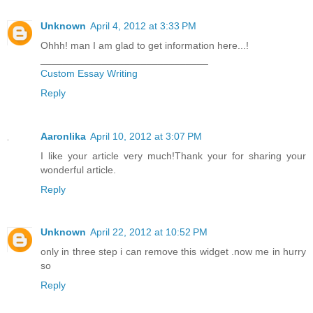
Unknown
April 4, 2012 at 3:33 PM
Ohhh! man I am glad to get information here...!
______________________________
Custom Essay Writing
Reply
Aaronlika
April 10, 2012 at 3:07 PM
I like your article very much!Thank your for sharing your
wonderful article.
Reply
Unknown
April 22, 2012 at 10:52 PM
only in three step i can remove this widget .now me in hurry
so
Reply