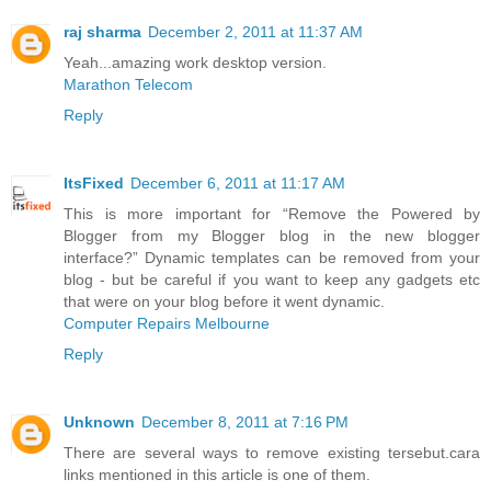
raj sharma
December 2, 2011 at 11:37 AM
Yeah...amazing work desktop version.
Marathon Telecom
Reply
ItsFixed
December 6, 2011 at 11:17 AM
This is more important for “Remove the Powered by
Blogger from my Blogger blog in the new blogger
interface?” Dynamic templates can be removed from your
blog - but be careful if you want to keep any gadgets etc
that were on your blog before it went dynamic.
Computer Repairs Melbourne
Reply
Unknown
December 8, 2011 at 7:16 PM
There are several ways to remove existing tersebut.cara
links mentioned in this article is one of them.