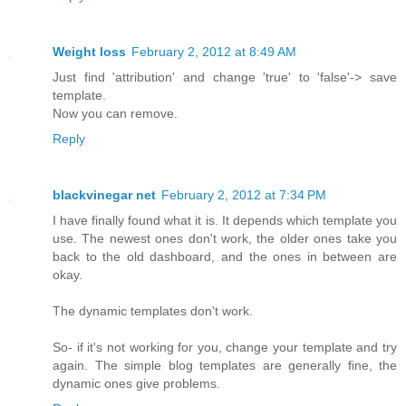
Weight loss
February 2, 2012 at 8:49 AM
Just find 'attribution' and change 'true' to 'false'-> save
template.
Now you can remove.
Reply
blackvinegar net
February 2, 2012 at 7:34 PM
I have finally found what it is. It depends which template you
use. The newest ones don't work, the older ones take you
back to the old dashboard, and the ones in between are
okay.
The dynamic templates don't work.
So- if it's not working for you, change your template and try
again. The simple blog templates are generally fine, the
dynamic ones give problems.