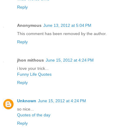
Reply
Anonymous
June 13, 2012 at 5:04 PM
This comment has been removed by the author.
Reply
jhon mithous
June 15, 2012 at 4:24 PM
i love your trick...
Funny Life Quotes
Reply
Unknown
June 15, 2012 at 4:24 PM
so nice...
Quotes of the day
Reply