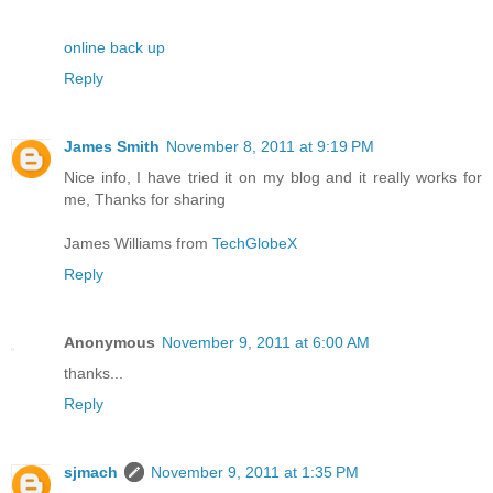
online back up
Reply
James Smith
November 8, 2011 at 9:19 PM
Nice info, I have tried it on my blog and it really works for
me, Thanks for sharing
James Williams from
TechGlobeX
Reply
Anonymous
November 9, 2011 at 6:00 AM
thanks...
Reply
sjmach
November 9, 2011 at 1:35 PM