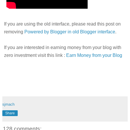
If you are using the old interface, please read this post on
removing
Powered by Blogger in old Blogger interface
.
If you are interested in earning money from your blog with
zero investment visit this link :
Earn Money from your Blog
sjmach
Share
128 comments: