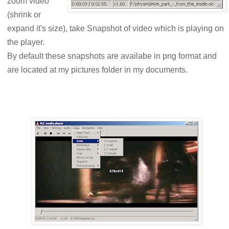
zoom video
(shrink or
expand it's size), take Snapshot of video which is playing on
the player.
By default these snapshots are availabe in png format and
are located at my pictures folder in my documents.