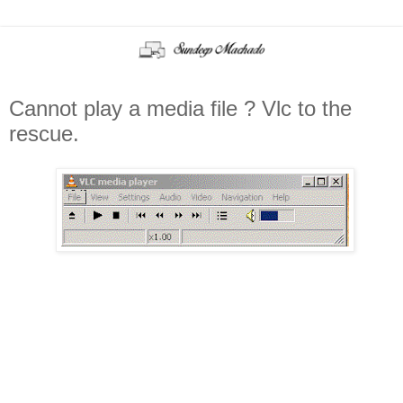
Cannot play a media file ? Vlc to the
rescue.