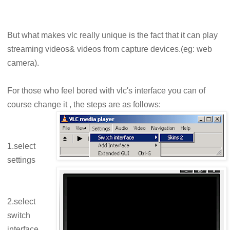
But what makes vlc really unique is the fact that it can play
streaming videos& videos from capture devices.(eg: web
camera).
For those who feel bored with vlc's interface you can of
course change it , the steps are as follows:
1.select
settings
2.select
switch
interface