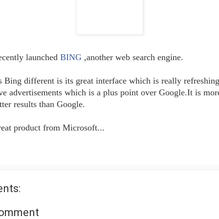
ecently launched
BING
,another web search engine.
ing different is its great interface which is really refreshing.
ve advertisements which is a plus point over Google.It is more
tter results than Google.
reat product from Microsoft...
nts:
Comment