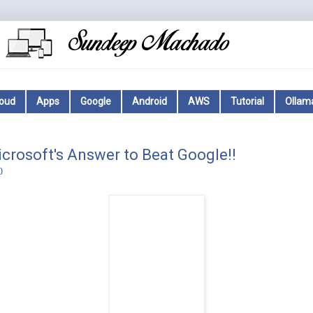
loud
Apps
Google
Android
AWS
Tutorial
Ollam
icrosoft's Answer to Beat Google!!
0