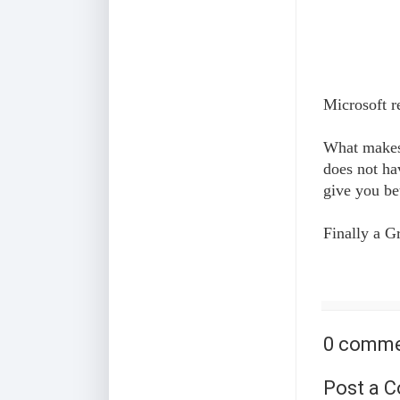
Microsoft r
What makes B
does not ha
give you be
Finally a G
0 comme
Post a 