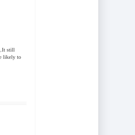
It still
 likely to