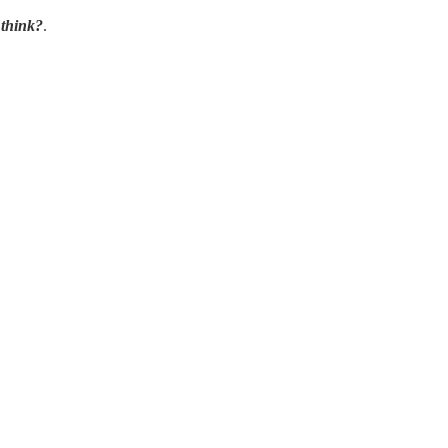
think?
.