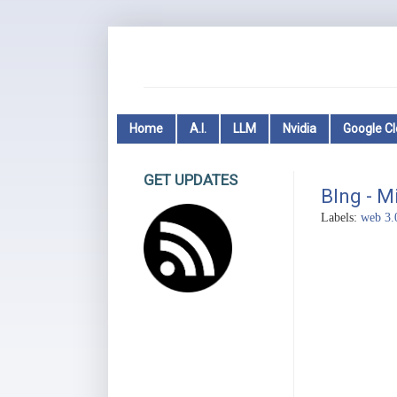
Home
A.I.
LLM
Nvidia
Google C
GET UPDATES
BIng - M
Labels:
web 3.