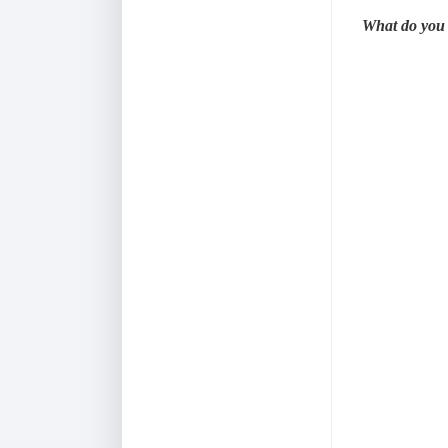
What do you 