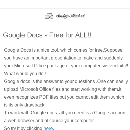
Google Docs - Free for ALL!!
Google Docs is a nice tool, which comes for free.Suppose
you have an important presentation to make and suddenly
your Microsoft Office package or your computer system fails!!
What would you do?
Google docs is the answer to your questions .One can easily
upload Microsoft Office files and start working with them.It
even recognizes PDF files but you cannot edit them ,which
is its only drawback.
To work with Google docs ,all you need is a Google account,
a web browser and of course your computer.
So try it by clicking
here
.