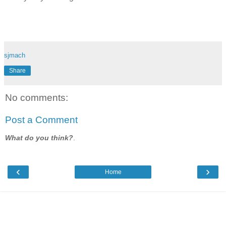
sjmach
Share
No comments:
Post a Comment
What do you think?
.
‹
›
Home