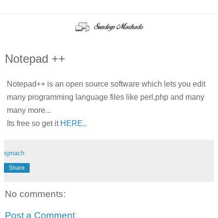
Notepad ++
Notepad++ is an open source software which lets you edit
many programming language files like perl,php and many
many more...
Its free so get it
HERE..
sjmach
Share
No comments:
Post a Comment