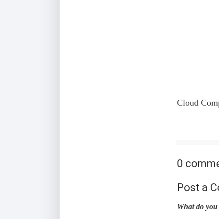
Cloud Compu
0 comme
Post a 
What do you 