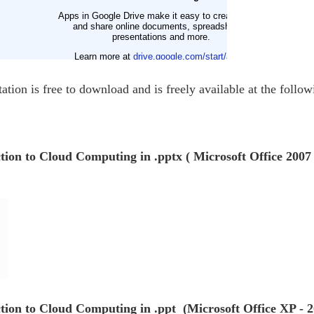
ation is free to download and is freely available at the follow
ction to Cloud Computing in .pptx ( Microsoft Office 2007
ction to Cloud Computing in .ppt (Microsoft Office XP - 