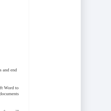
es and end
ft Word to
 documents