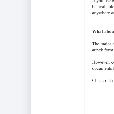
If you use 
be availabl
anywhere an
What about
The major c
attack form
However, co
documents h
Check out t