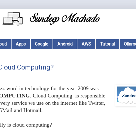
loud
Apps
Google
Android
AWS
Tutorial
Ollam
 Cloud Computing?
z word in technology for the year 2009 was
OMPUTING
. Cloud Computing is responsible
very service we use on the internet like Twitter,
GMail and Hotmail.
lly is cloud computing?