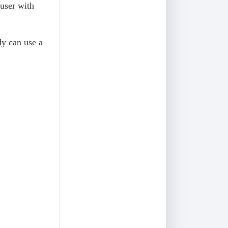
 user with
dy can use a