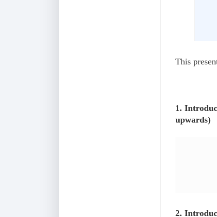
This present
1. Introdu
upwards)
2. Introdu