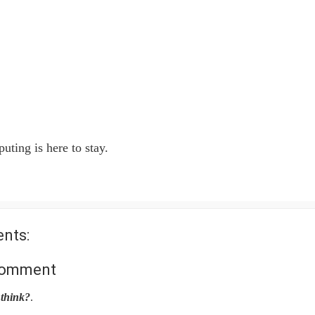
ting is here to stay.
nts:
Comment
think?
.