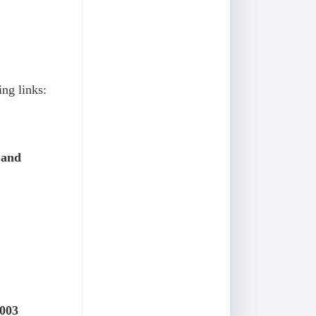
ing links:
 and
2003