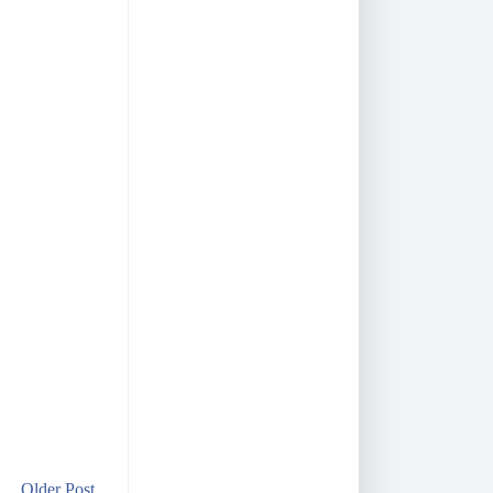
Older Post