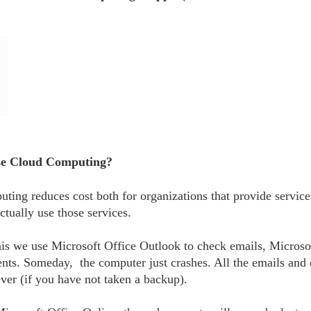
se Cloud Computing?
ting reduces cost both for organizations that provide servic
ctually use those services.
his we use Microsoft Office Outlook to check emails, Microso
nts. Someday, the computer just crashes. All the emails and
ever (if you have not taken a backup).