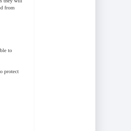
s they will
ed from
ble to
o protect