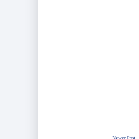
Newer Post