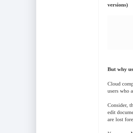
versions)
But why u
Cloud compu
users who a
Consider, t
edit docume
are lost for