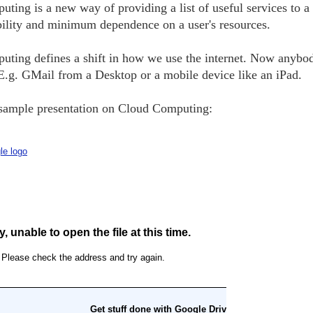
ting is a new way of providing a list of useful services to a
bility and minimum dependence on a user's resources.
ting defines a shift in how we use the internet. Now anybo
 E.g. GMail from a Desktop or a mobile device like an iPad.
sample presentation on Cloud Computing: