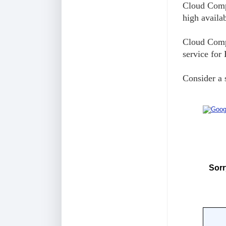
Cloud Compu
high availa
Cloud Compu
service for
Consider a 