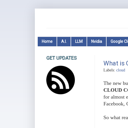
Home
A.I.
LLM
Nvidia
Google C
GET UPDATES
What is
Labels:
cloud
The new buz
CLOUD C
for almost e
Facebook, 
So what rea