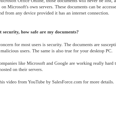
Microsoft Office Online, those documents will never be lost, a
e on Microsoft's own servers. These documents can be access
d from any device provided it has an internet connection.
 security, how safe are my documents?
oncern for most users is security. The documents are suscepti
 malicious users. The same is also true for your desktop PC.
mpanies like Microsoft and Google are working really hard t
osted on their servers.
his video from YouTube by SalesForce.com for more details.