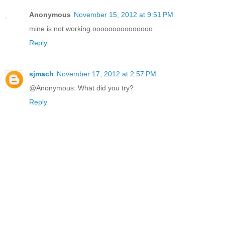
Anonymous
November 15, 2012 at 9:51 PM
mine is not working ooooooooooooooo
Reply
sjmach
November 17, 2012 at 2:57 PM
@Anonymous: What did you try?
Reply