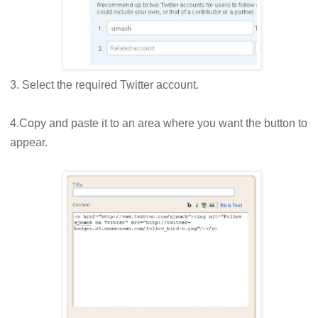
3. Select the required Twitter account.
4.Copy and paste it to an area where you want the button to
appear.