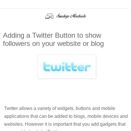
Adding a Twitter Button to show
followers on your website or blog
Twitter allows a variety of widgets, buttons and mobile
applications that can be added to blogs, mobile devices and
websites. However it is important that you add gadgets that