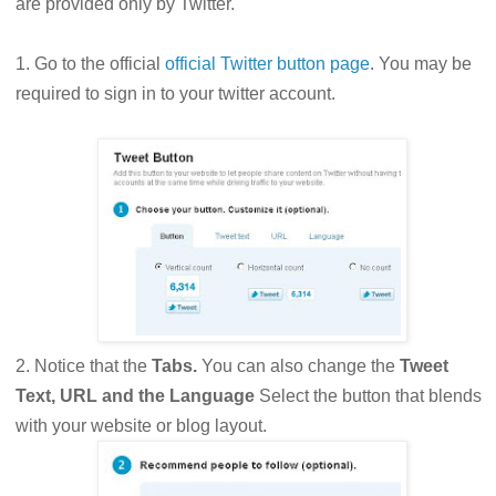
are provided only by Twitter.
1. Go to the official
official Twitter button page
. You may be
required to sign in to your twitter account.
2. Notice that the
Tabs.
You can also change the
Tweet
Text, URL and the Language
Select the button that blends
with your website or blog layout.