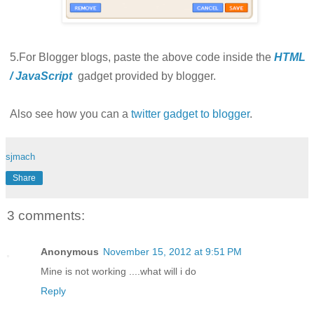
5.For Blogger blogs, paste the above code inside the
HTML
/ JavaScript
gadget provided by blogger.
Also see how you can a
twitter gadget to blogger
.
sjmach
Share
3 comments:
Anonymous
November 15, 2012 at 9:51 PM
Mine is not working ....what will i do
Reply