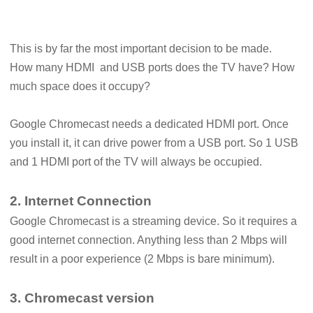
This is by far the most important decision to be made.
How many HDMI and USB ports does the TV have? How
much space does it occupy?
Google Chromecast needs a dedicated HDMI port. Once
you install it, it can drive power from a USB port. So 1 USB
and 1 HDMI port of the TV will always be occupied.
2. Internet Connection
Google Chromecast is a streaming device. So it requires a
good internet connection. Anything less than 2 Mbps will
result in a poor experience (2 Mbps is bare minimum).
3. Chromecast version