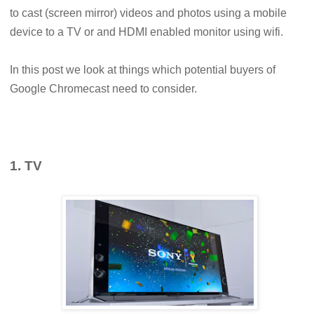
to cast (screen mirror) videos and photos using a mobile
device to a TV or and HDMI enabled monitor using wifi.
In this post we look at things which potential buyers of
Google Chromecast need to consider.
1. TV