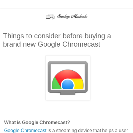
Things to consider before buying a
brand new Google Chromecast
What is Google Chromecast?
Google Chromecast
is a streaming device that helps a user