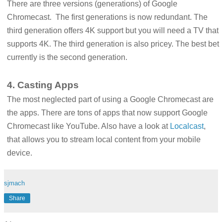
There are three versions (generations) of Google
Chromecast. The first generations is now redundant. The
third generation offers 4K support but you will need a TV that
supports 4K. The third generation is also pricey. The best bet
currently is the second generation.
4. Casting Apps
The most neglected part of using a Google Chromecast are
the apps. There are tons of apps that now support Google
Chromecast like YouTube. Also have a look at
Localcast
,
that allows you to stream local content from your mobile
device.
sjmach
Share