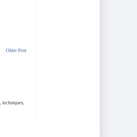
Older Post
, techniques,