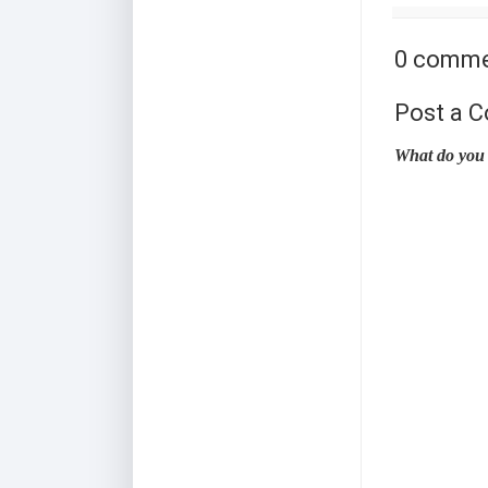
0 comme
Post a 
What do you 