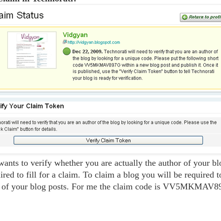
wants to verify whether you are actually the author of your b
ired to fill for a claim. To claim a blog you will be required 
e of your blog posts. For me the claim code is VV5MKMAV8