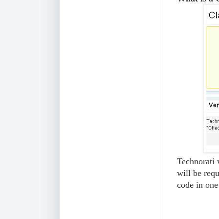
Technorati 
will be requ
code in on