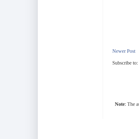
Newer Post
Subscribe to:
Note
: The a