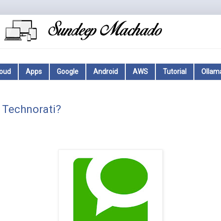
loud
Apps
Google
Android
AWS
Tutorial
Ollam
 Technorati?