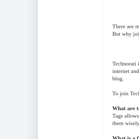
There are mi
But why joi
Technorati 
internet and
blog.
To join Tec
What are t
Tags allows 
them wisely
What is a