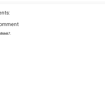
nts:
Comment
think?
.