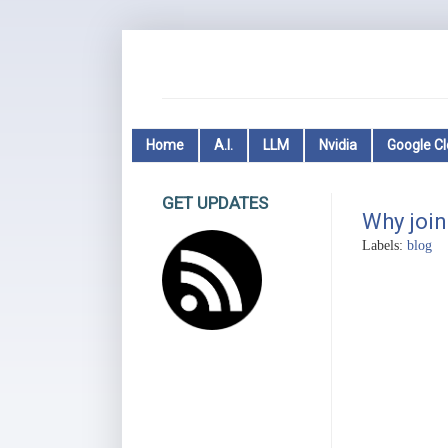
Home
A.I.
LLM
Nvidia
Google C
GET UPDATES
Why join
Labels:
blog