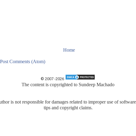
Home
Post Comments (Atom)
© 2007 -
2026
The content is copyrighted to
Sundeep Machado
uthor is not responsible for damages related to improper use of software
tips and copyright claims.