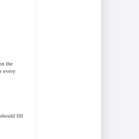
on the
or every
should fill