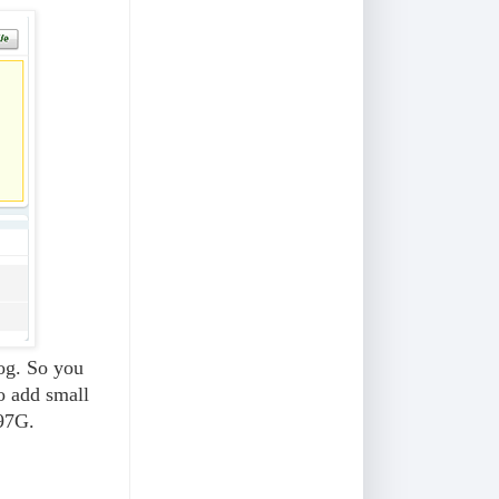
log. So you
to add small
97G.