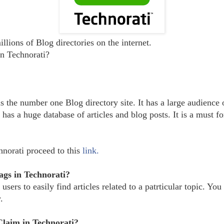
llions of Blog directories on the internet.
n Technorati?
is the number one Blog directory site. It has a large audience 
 has a huge database of articles and blog posts. It is a must f
hnorati proceed to this
link.
ags in Technorati?
users to easily find articles related to a patrticular topic. You 
.
 Claim
in Technorati?