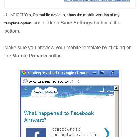
3. Select
Yes, On mobile devices, show the mobile version of my
and click on
Save Settings
button at the
template option
.
bottom.
Make sure you preview your mobile template by clicking on
the
Mobile Preview
button.