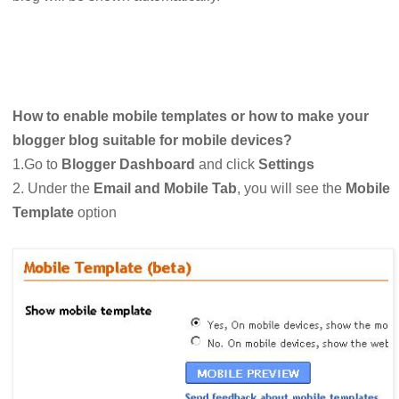
How to enable mobile templates or how to make your
blogger blog suitable for mobile devices?
1.Go to
Blogger Dashboard
and click
Settings
2. Under the
Email and Mobile Tab
, you will see the
Mobile
Template
option