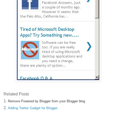
Related Posts
1.
Remove Powered by Blogger from your Blogger blog
2.
Adding Twitter Gadget for Blogger