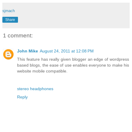
sjmach
Share
1 comment:
John Mike
August 24, 2011 at 12:08 PM
This feature has really given blogger an edge of wordpress
based blogs, the ease of use enables everyone to make his
website mobile compatible.
stereo headphones
Reply