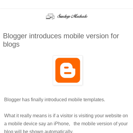
Blogger introduces mobile version for
blogs
Blogger has finally introduced mobile templates.
What it really means is if a visitor is visiting your website on
a mobile device say an iPhone, the mobile version of your
blog will be shown automatically.