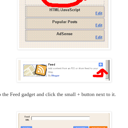
 the Feed gadget and click the small + button next to it.