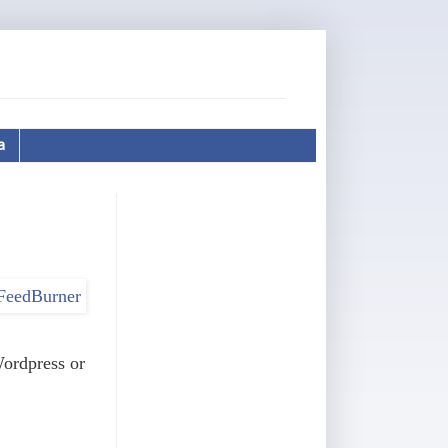
a
Wordpress or