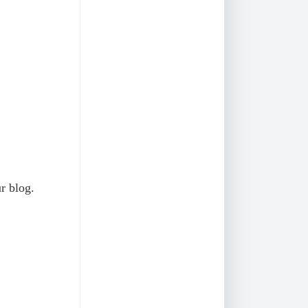
ur blog.