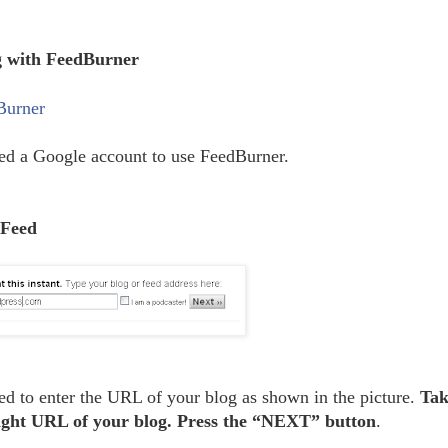
g with FeedBurner
Burner
ed a Google account to use FeedBurner.
 Feed
ed to enter the URL of your blog as shown in the picture.
Tak
right URL of your blog. Press the “NEXT” button
.