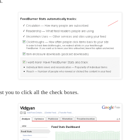
n.
st you to click all the check boxes.