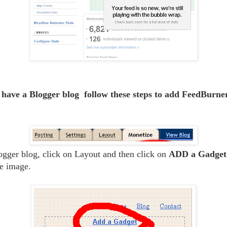
 have a Blogger blog follow these steps to add FeedBurne
gger blog, click on Layout and then click on
ADD a Gadget 
e image.