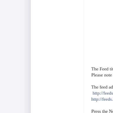
The Feed tit
Please note 
The feed ad
http://fee
http://feed
Press the N