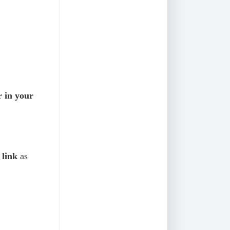
r in your
link
as