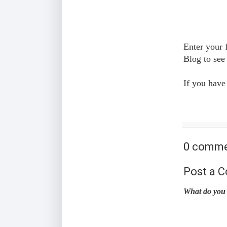
Enter your 
Blog to see
If you have
0 comme
Post a 
What do you 