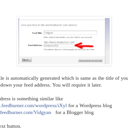
le is automatically generated which is same as the title of yo
down your feed address. You will require it later.
dress is something similar like
ds.feedburner.com/wordpress/iXyl
for a Wordpress blog
s.feedburner.com/Vidgyan
for a Blogger blog
ext button.