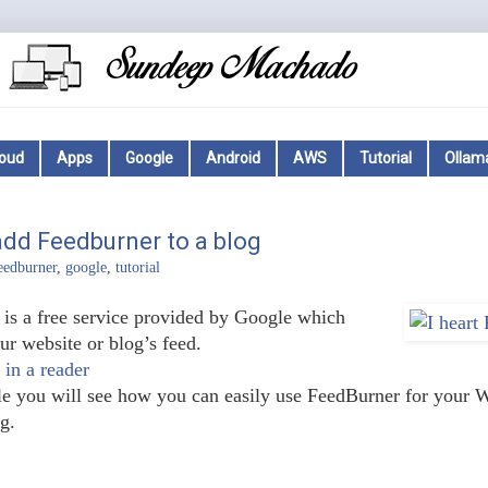
loud
Apps
Google
Android
AWS
Tutorial
Ollam
dd Feedburner to a blog
eedburner
,
google
,
tutorial
is a free service provided by Google which
r website or blog’s feed.
 in a reader
icle you will see how you can easily use FeedBurner for your 
g.