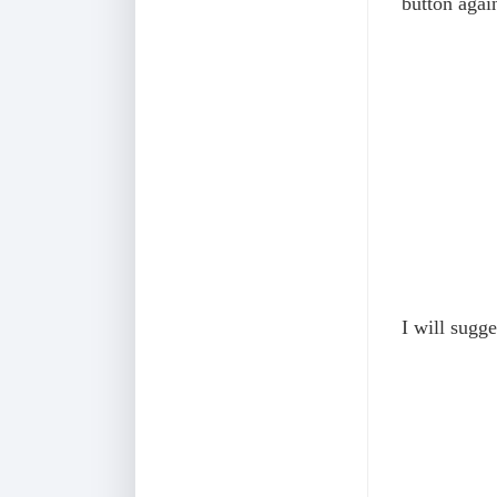
button agai
I will sugge