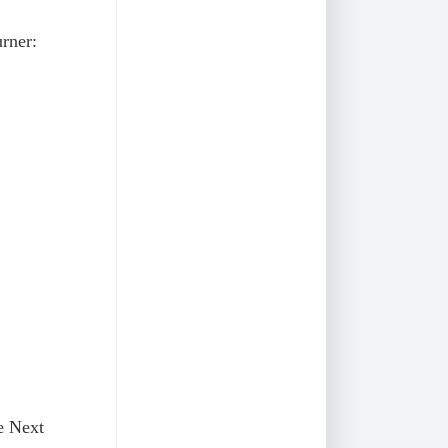
rner:
he Next