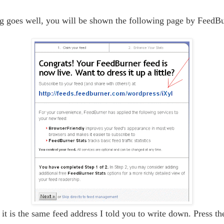
ng goes well, you will be shown the following page by FeedBu
 it is the same feed address I told you to write down. Press t