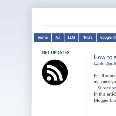
Home
A.I.
LLM
Nvidia
Google C
GET UPDATES
How to a
Labels:
blog
,
f
FeedBurner
manages you
Subscribe
In this art
Blogger blo