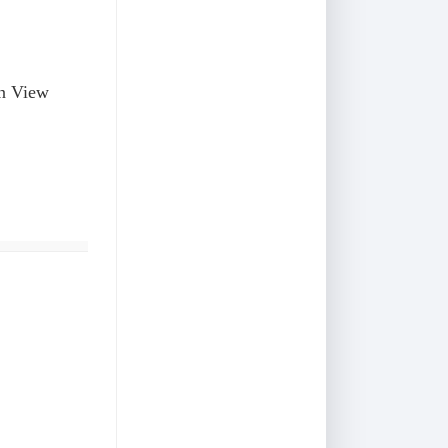
on View