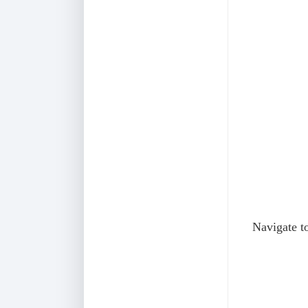
Navigate to