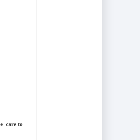
e care to