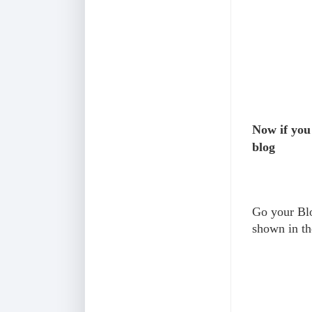
Now if you
blog
Go your Blo
shown in th