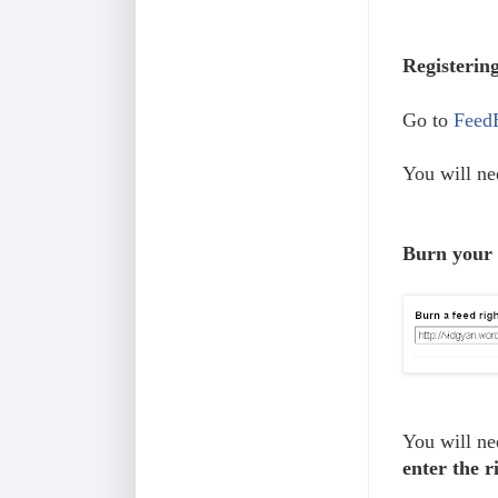
Registerin
Go to
Feed
You will ne
Burn your
You will ne
enter the 