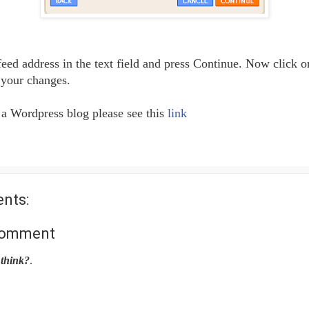
feed address in the text field and press Continue. Now click 
 your changes.
 a Wordpress blog please see this
link
nts:
Comment
think?
.