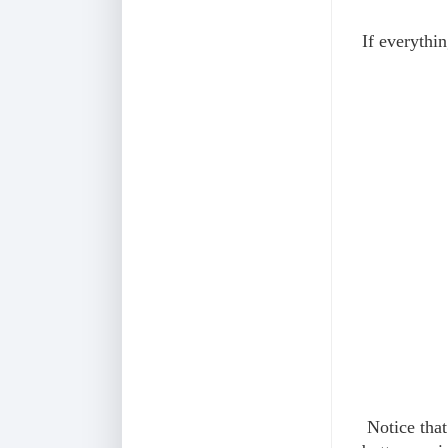
If everythi
Notice that